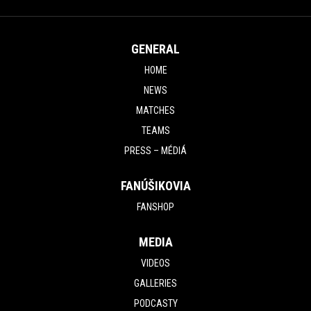
GENERAL
HOME
NEWS
MATCHES
TEAMS
PRESS – MÉDIÁ
FANÚŠIKOVIA
FANSHOP
MEDIA
VIDEOS
GALLERIES
PODCASTY