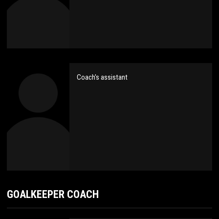
Coach's assistant
GOALKEEPER COACH