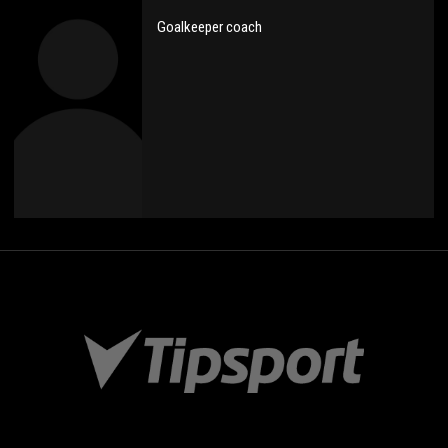
Goalkeeper coach