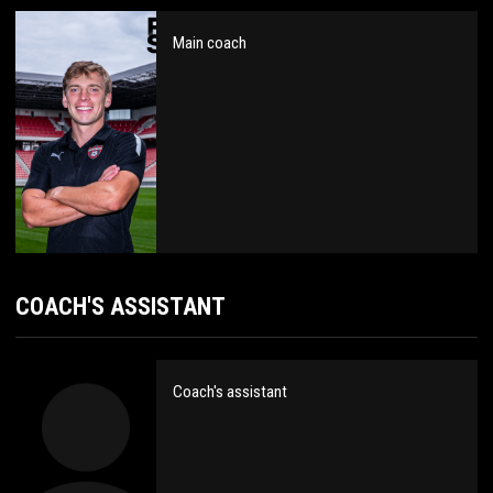
Main coach
COACH'S ASSISTANT
Coach's assistant