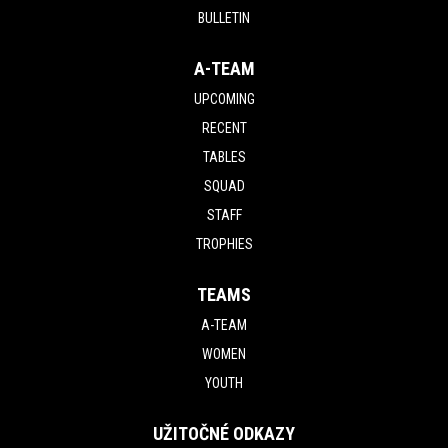
BULLETIN
A-TEAM
UPCOMING
RECENT
TABLES
SQUAD
STAFF
TROPHIES
TEAMS
A-TEAM
WOMEN
YOUTH
UŽITOČNÉ ODKAZY