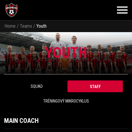
Home
/
Teams
/
Youth
YOUTH
SQUAD
STAFF
TRÉNINGOVÝ MIKROCYKLUS
MAIN COACH