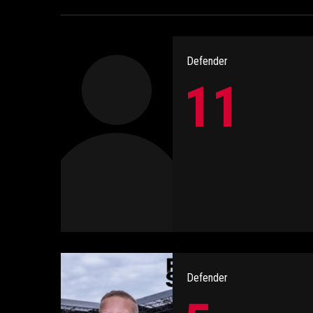
Defender
11
Defender