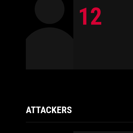
12
ATTACKERS