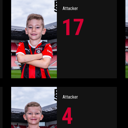
Attacker
17
Attacker
4