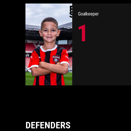
Goalkeeper
1
DEFENDERS