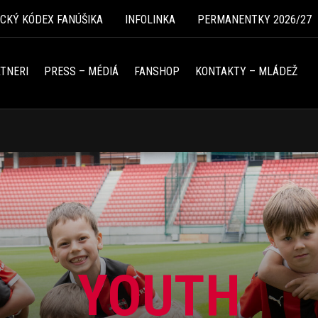
ICKÝ KÓDEX FANÚŠIKA
INFOLINKA
PERMANENTKY 2026/27
TNERI
PRESS – MÉDIÁ
FANSHOP
KONTAKTY – MLÁDEŽ
YOUTH