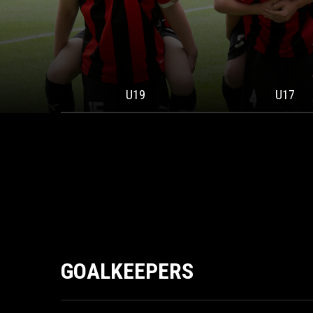
U19
U17
GOALKEEPERS