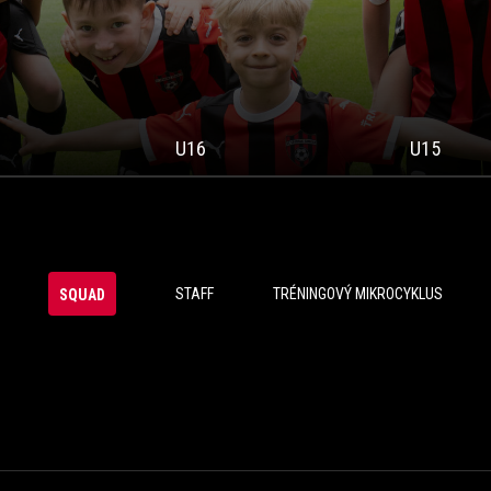
U16
U15
STAFF
TRÉNINGOVÝ MIKROCYKLUS
SQUAD