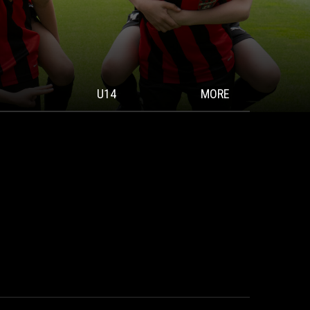
U14
MORE