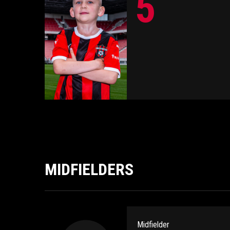
5
MIDFIELDERS
Midfielder