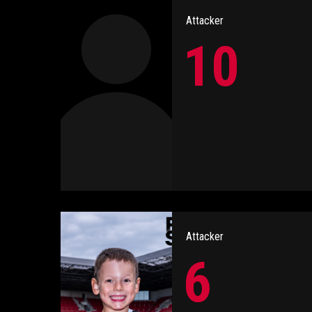
Attacker
10
Attacker
6