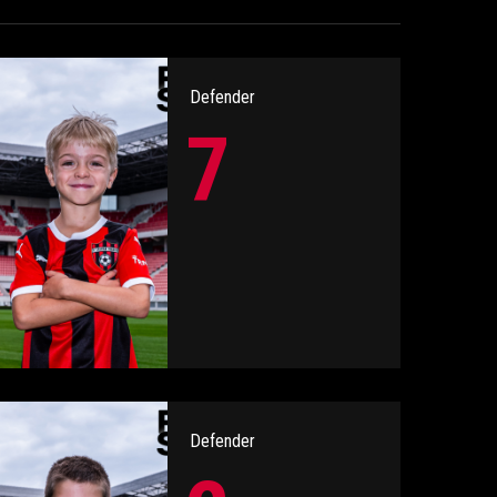
Defender
7
Defender