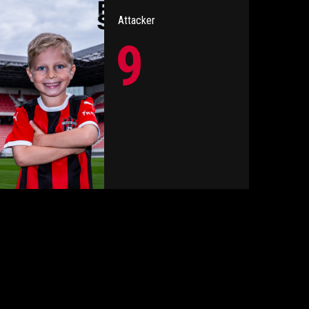
Attacker
9