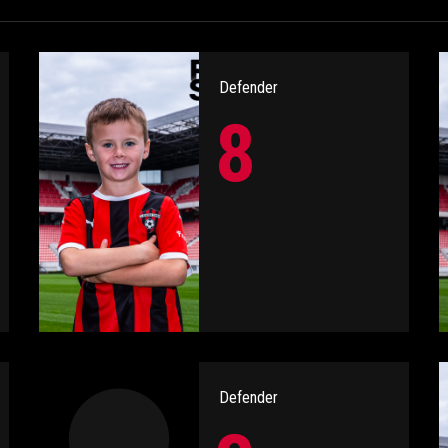
Defender
8
Defender