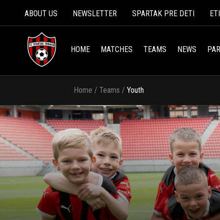
ABOUT US
NEWSLETTER
SPARTAK PRE DETI
ET
HOME
MATCHES
TEAMS
NEWS
PAR
Home
/
Teams
/
Youth