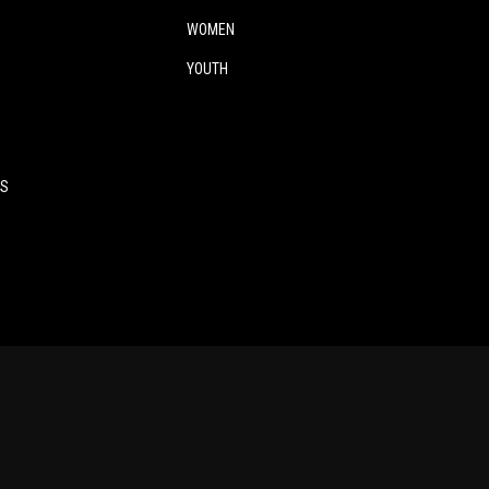
WOMEN
YOUTH
ES