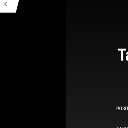
T
POSI