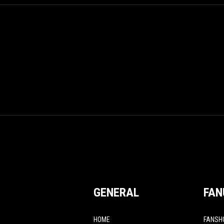
GENERAL
FAN
HOME
FANSH