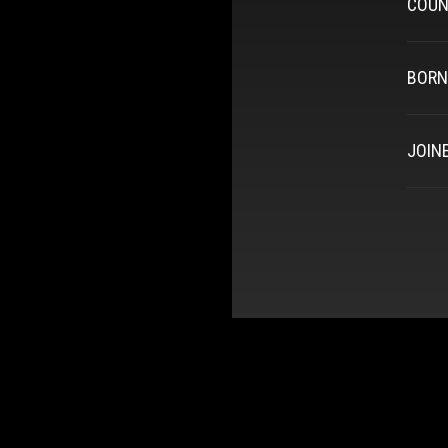
COUN
BORN
JOIN