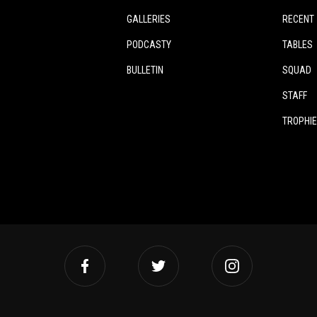
GALLERIES
RECENT
PODCASTY
TABLES
BULLETIN
SQUAD
STAFF
TROPHI