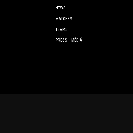
NEWS
MATCHES
TEAMS
PRESS – MÉDIÁ