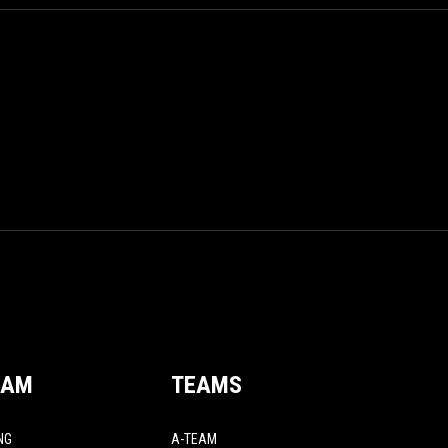
EAM
TEAMS
NG
A-TEAM