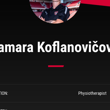
amara Koflanovičo
TION:
Physiotherapist