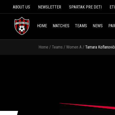
ABOUT US
NEWSLETTER
SPARTAK PRE DETI
ET
HOME
MATCHES
TEAMS
NEWS
PAR
Home
/
Teams
/
Women A
/
Tamara Koflanovič