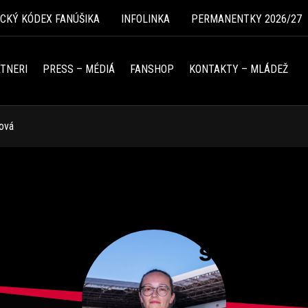
ICKÝ KÓDEX FANÚŠIKA
INFOLINKA
PERMANENTKY 2026/27
TNERI
PRESS – MÉDIÁ
FANSHOP
KONTAKTY – MLÁDEŽ
ová