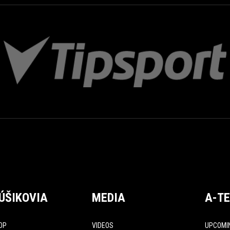
ÚŠIKOVIA
MEDIA
A-T
OP
VIDEOS
UPCOMI