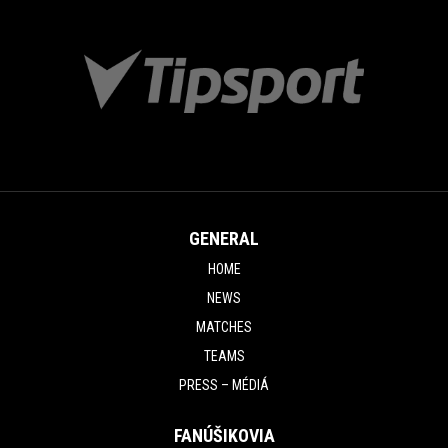
GENERAL
HOME
NEWS
MATCHES
TEAMS
PRESS – MÉDIÁ
FANÚŠIKOVIA