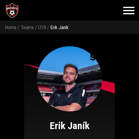
Home
/
Teams
/
U19
/
Erik Janík
Erik Janík