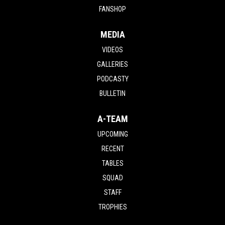
FANSHOP
MEDIA
VIDEOS
GALLERIES
PODCASTY
BULLETIN
A-TEAM
UPCOMING
RECENT
TABLES
SQUAD
STAFF
TROPHIES