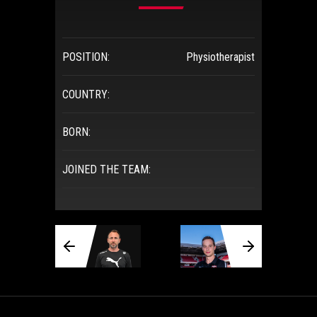
POSITION:
Physiotherapist
COUNTRY:
BORN:
JOINED THE TEAM: