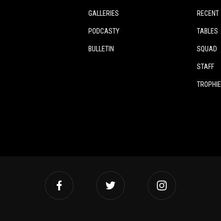
GALLERIES
RECENT
PODCASTY
TABLES
BULLETIN
SQUAD
STAFF
TROPHI