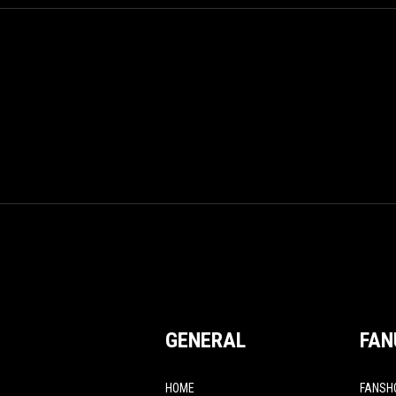
GENERAL
FAN
HOME
FANSH