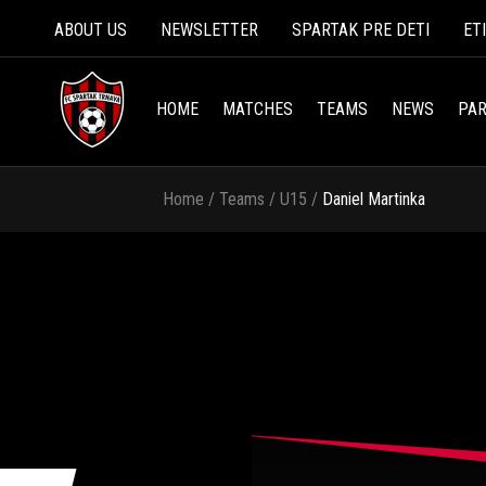
ABOUT US
NEWSLETTER
SPARTAK PRE DETI
ET
HOME
MATCHES
TEAMS
NEWS
PAR
Home
/
Teams
/
U15
/
Daniel Martinka