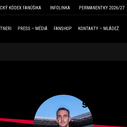
ICKÝ KÓDEX FANÚŠIKA
INFOLINKA
PERMANENTKY 2026/27
TNERI
PRESS – MÉDIÁ
FANSHOP
KONTAKTY – MLÁDEŽ