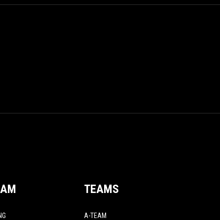
EAM
TEAMS
NG
A-TEAM