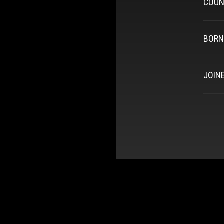
COUN
BORN
JOIN