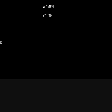
WOMEN
YOUTH
ES