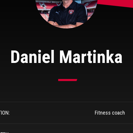
Daniel Martinka
TION:
Fitness coach