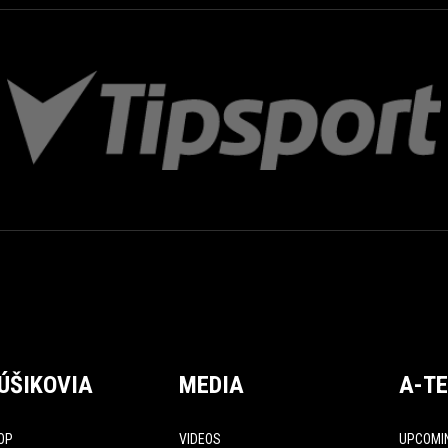
ÚŠIKOVIA
MEDIA
A-T
OP
VIDEOS
UPCOMI