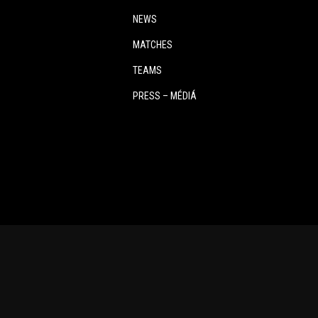
NEWS
MATCHES
TEAMS
PRESS – MÉDIÁ