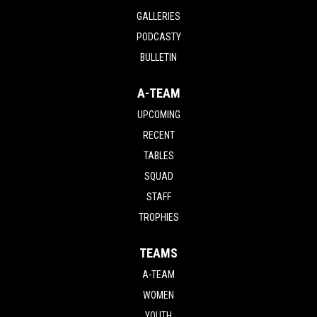
GALLERIES
PODCASTY
BULLETIN
A-TEAM
UPCOMING
RECENT
TABLES
SQUAD
STAFF
TROPHIES
TEAMS
A-TEAM
WOMEN
YOUTH