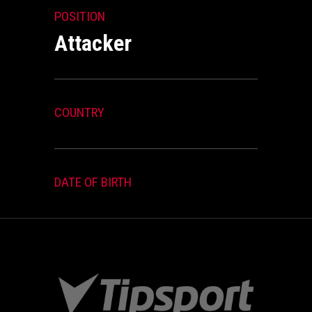
POSITION
Attacker
COUNTRY
DATE OF BIRTH