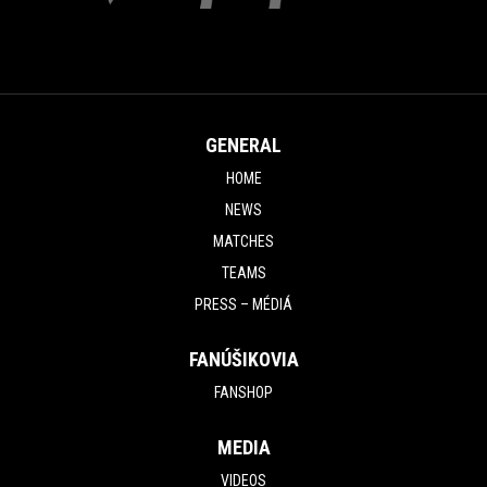
GENERAL
HOME
NEWS
MATCHES
TEAMS
PRESS – MÉDIÁ
FANÚŠIKOVIA
FANSHOP
MEDIA
VIDEOS