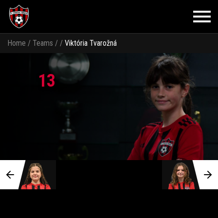
Home
/
Teams
/
/
Viktória Tvarožná
13