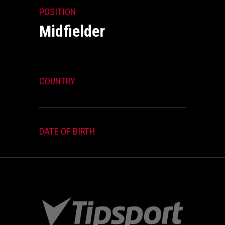
POSITION
Midfielder
COUNTRY
DATE OF BIRTH