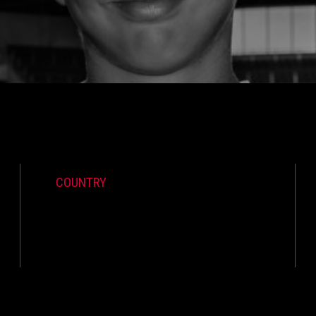
COUNTRY