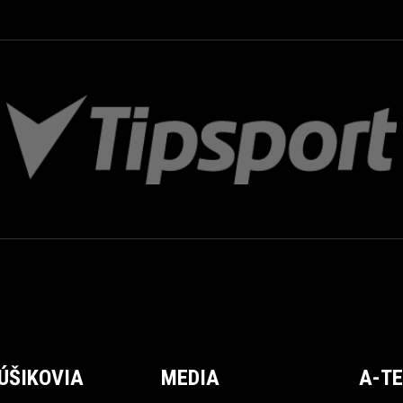
ÚŠIKOVIA
MEDIA
A-T