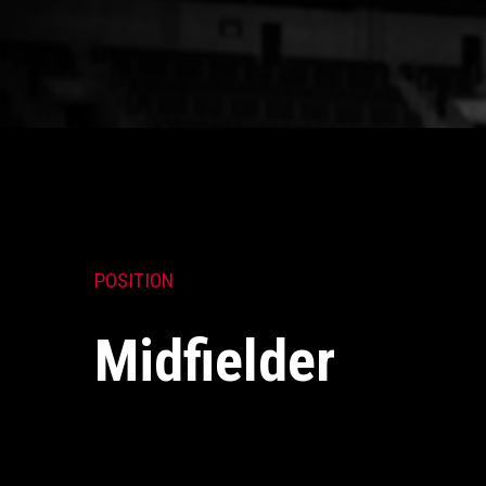
POSITION
Midfielder