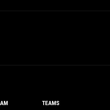
EAM
TEAMS