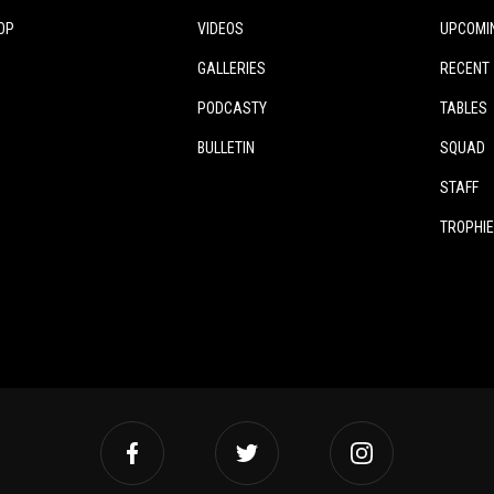
OP
VIDEOS
UPCOMI
GALLERIES
RECENT
PODCASTY
TABLES
BULLETIN
SQUAD
STAFF
TROPHI