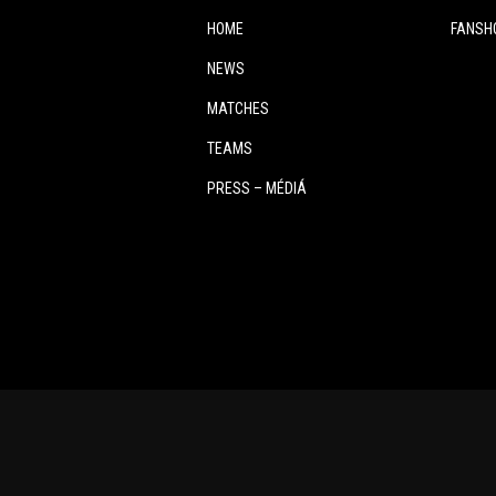
HOME
FANSH
NEWS
MATCHES
TEAMS
PRESS – MÉDIÁ