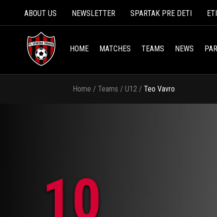
ABOUT US
NEWSLETTER
SPARTAK PRE DETI
ET
HOME
MATCHES
TEAMS
NEWS
PAR
Home
/
Teams
/
U12
/
Teo Vavro
10