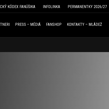
ICKÝ KÓDEX FANÚŠIKA
INFOLINKA
PERMANENTKY 2026/27
TNERI
PRESS – MÉDIÁ
FANSHOP
KONTAKTY – MLÁDEŽ