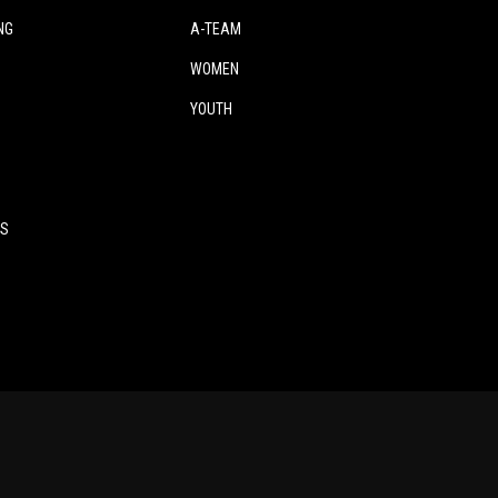
NG
A-TEAM
WOMEN
YOUTH
ES