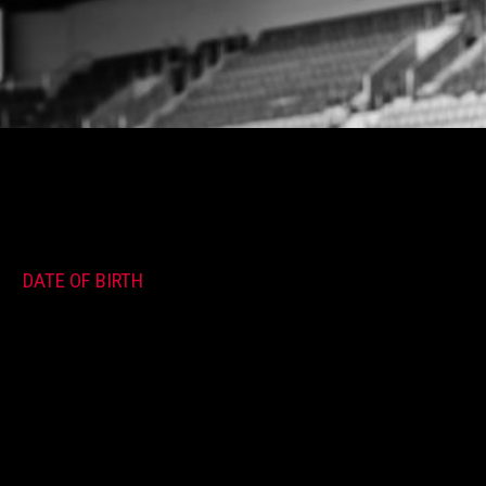
DATE OF BIRTH