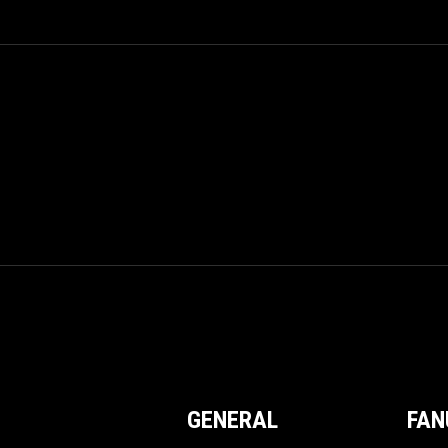
GENERAL
FAN