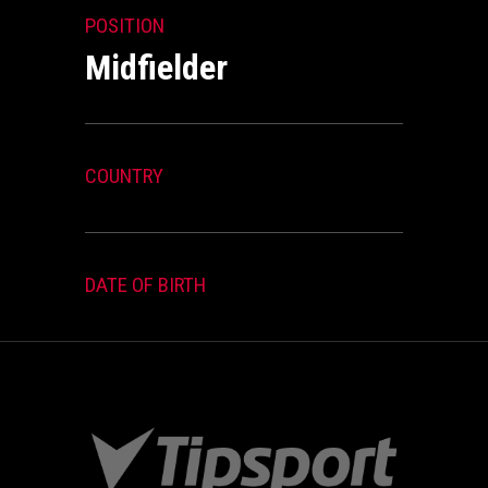
POSITION
Midfielder
COUNTRY
DATE OF BIRTH