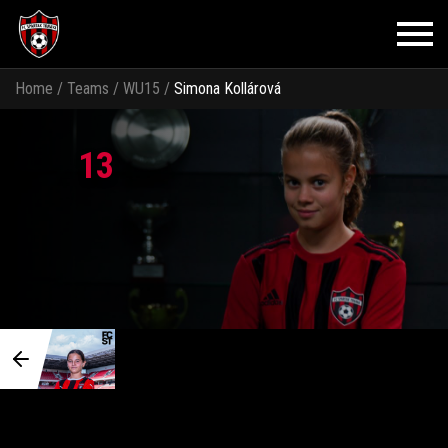
Home
/
Teams
/
WU15
/
Simona Kollárová
13