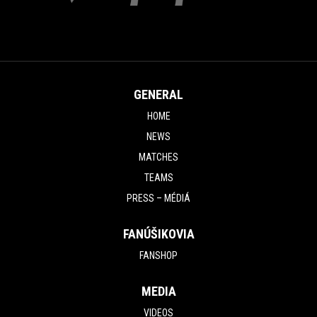
GENERAL
HOME
NEWS
MATCHES
TEAMS
PRESS – MÉDIÁ
FANÚŠIKOVIA
FANSHOP
MEDIA
VIDEOS