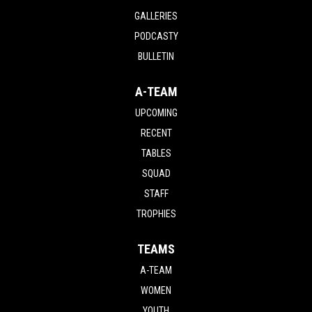
GALLERIES
PODCASTY
BULLETIN
A-TEAM
UPCOMING
RECENT
TABLES
SQUAD
STAFF
TROPHIES
TEAMS
A-TEAM
WOMEN
YOUTH