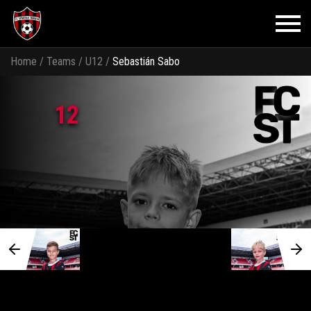
Home
/
Teams
/
U12
/
Sebastián Sabo
12