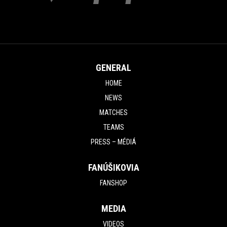
GENERAL
HOME
NEWS
MATCHES
TEAMS
PRESS – MÉDIÁ
FANÚŠIKOVIA
FANSHOP
MEDIA
VIDEOS