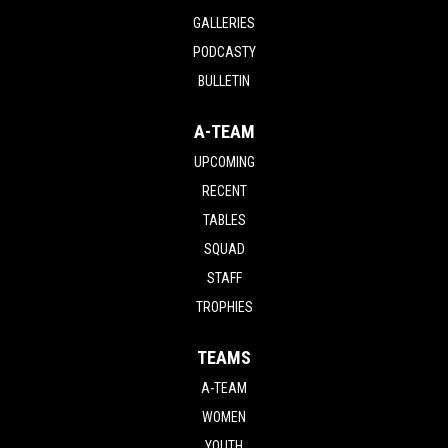
GALLERIES
PODCASTY
BULLETIN
A-TEAM
UPCOMING
RECENT
TABLES
SQUAD
STAFF
TROPHIES
TEAMS
A-TEAM
WOMEN
YOUTH