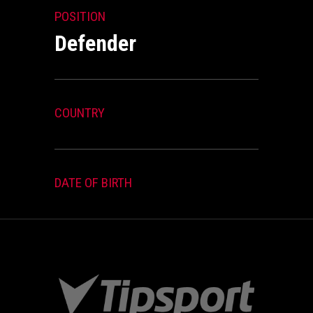
POSITION
Defender
COUNTRY
DATE OF BIRTH