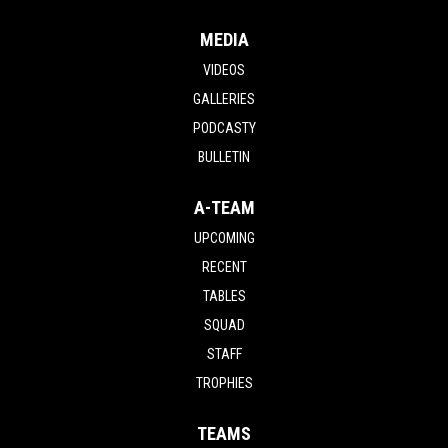
MEDIA
VIDEOS
GALLERIES
PODCASTY
BULLETIN
A-TEAM
UPCOMING
RECENT
TABLES
SQUAD
STAFF
TROPHIES
TEAMS