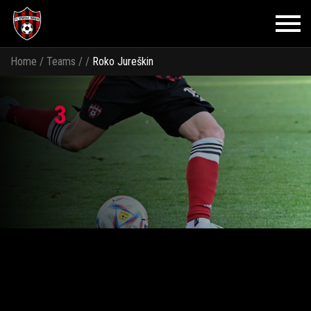
Home
/
Teams
/
/
Roko Jureškin
3