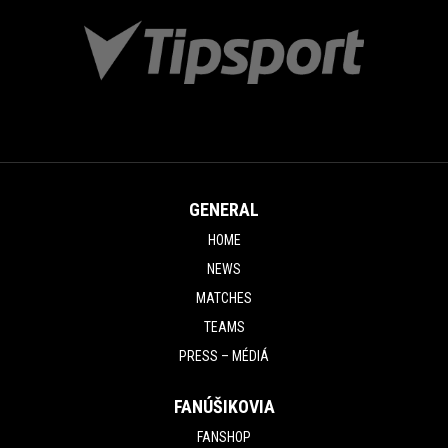
GENERAL
HOME
NEWS
MATCHES
TEAMS
PRESS – MÉDIÁ
FANÚŠIKOVIA
FANSHOP