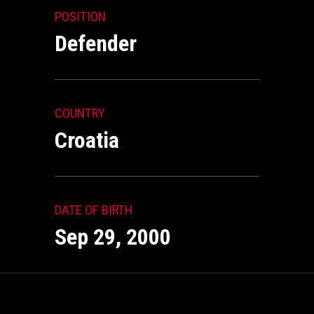
POSITION
Defender
COUNTRY
Croatia
DATE OF BIRTH
Sep 29, 2000