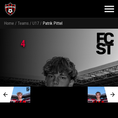
Home
/
Teams
/
U17
/
Patrik Pittel
4