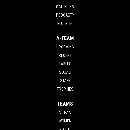
GALLERIES
PODCASTY
BULLETIN
A-TEAM
UPCOMING
RECENT
TABLES
SQUAD
STAFF
TROPHIES
TEAMS
A-TEAM
WOMEN
YOUTH