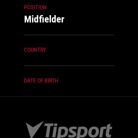
POSITION
Midfielder
COUNTRY
DATE OF BIRTH