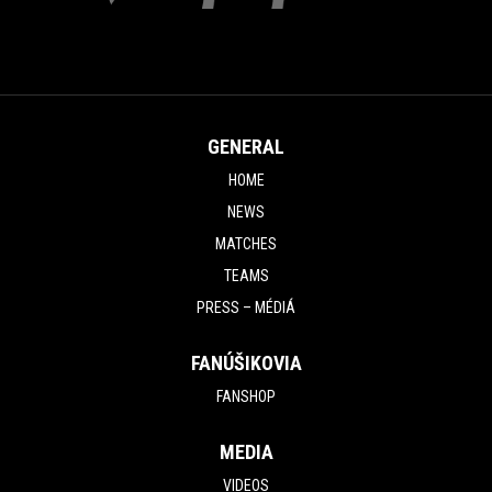
GENERAL
HOME
NEWS
MATCHES
TEAMS
PRESS – MÉDIÁ
FANÚŠIKOVIA
FANSHOP
MEDIA
VIDEOS