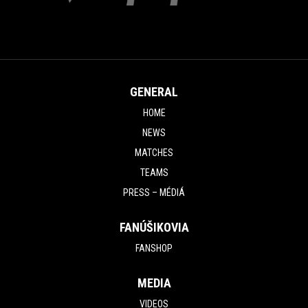
GENERAL
HOME
NEWS
MATCHES
TEAMS
PRESS – MÉDIÁ
FANÚŠIKOVIA
FANSHOP
MEDIA
VIDEOS