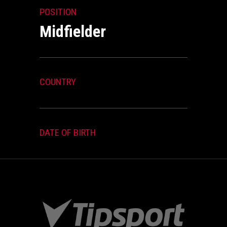
POSITION
Midfielder
COUNTRY
DATE OF BIRTH