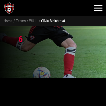
Home
/
Teams
/
WU11
/
Olívia Molnárová
6