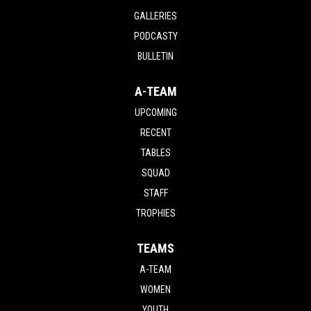
GALLERIES
PODCASTY
BULLETIN
A-TEAM
UPCOMING
RECENT
TABLES
SQUAD
STAFF
TROPHIES
TEAMS
A-TEAM
WOMEN
YOUTH