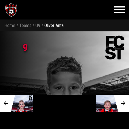
Home
/
Teams
/
U9
/
Oliver Antal
9