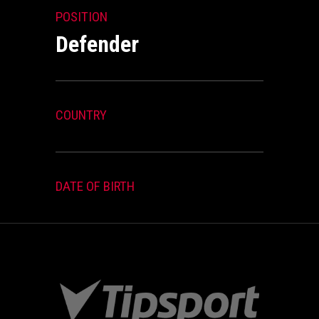
POSITION
Defender
COUNTRY
DATE OF BIRTH