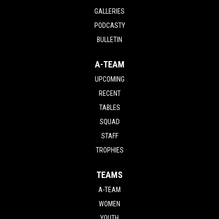
GALLERIES
PODCASTY
BULLETIN
A-TEAM
UPCOMING
RECENT
TABLES
SQUAD
STAFF
TROPHIES
TEAMS
A-TEAM
WOMEN
YOUTH