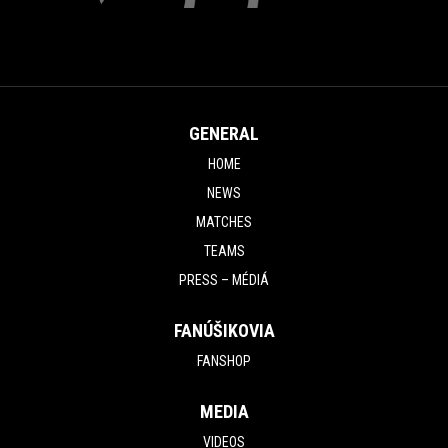
GENERAL
HOME
NEWS
MATCHES
TEAMS
PRESS – MÉDIÁ
FANÚŠIKOVIA
FANSHOP
MEDIA
VIDEOS