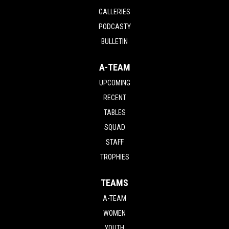
GALLERIES
PODCASTY
BULLETIN
A-TEAM
UPCOMING
RECENT
TABLES
SQUAD
STAFF
TROPHIES
TEAMS
A-TEAM
WOMEN
YOUTH