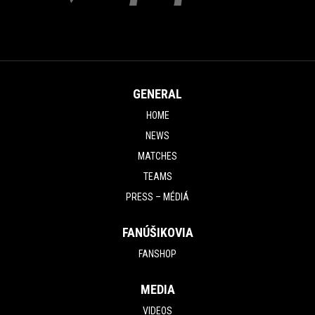
GENERAL
HOME
NEWS
MATCHES
TEAMS
PRESS – MÉDIÁ
FANÚŠIKOVIA
FANSHOP
MEDIA
VIDEOS