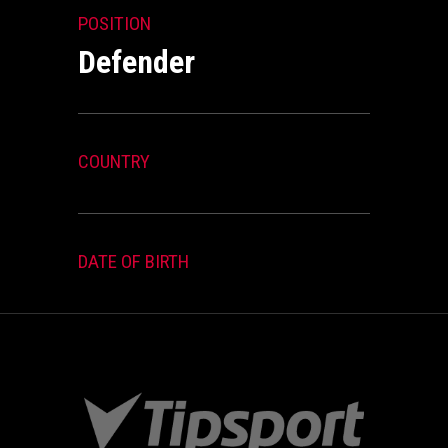
POSITION
Defender
COUNTRY
DATE OF BIRTH