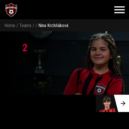
Home
/
Teams
/
/
Nina Krchňáková
2