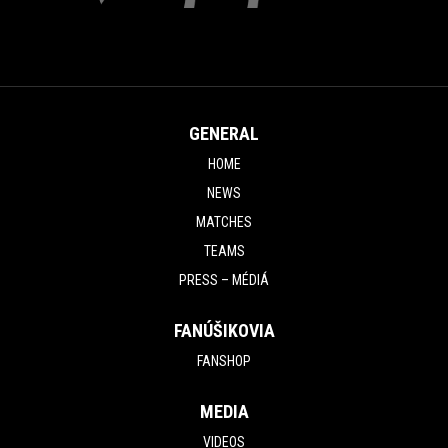
GENERAL
HOME
NEWS
MATCHES
TEAMS
PRESS – MÉDIÁ
FANÚŠIKOVIA
FANSHOP
MEDIA
VIDEOS