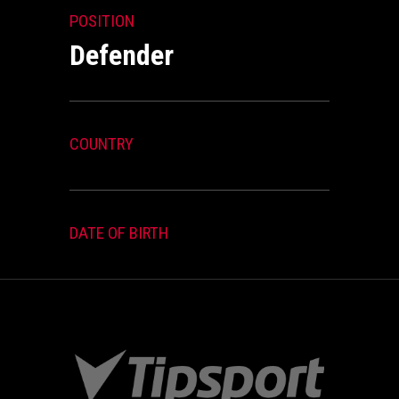
POSITION
Defender
COUNTRY
DATE OF BIRTH