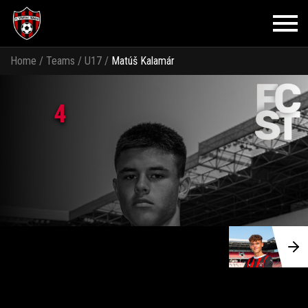
Home
/
Teams
/
U17
/
Matúš Kalamár
4