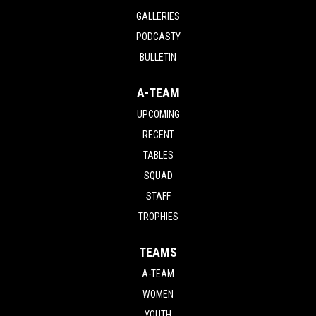
GALLERIES
PODCASTY
BULLETIN
A-TEAM
UPCOMING
RECENT
TABLES
SQUAD
STAFF
TROPHIES
TEAMS
A-TEAM
WOMEN
YOUTH