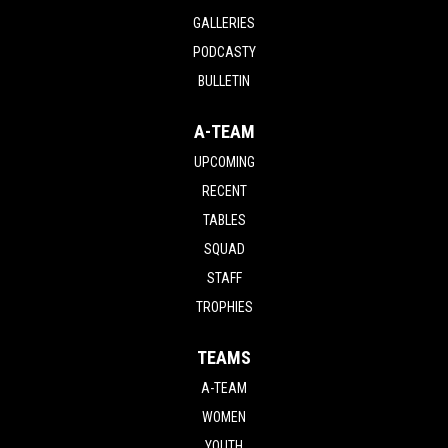
GALLERIES
PODCASTY
BULLETIN
A-TEAM
UPCOMING
RECENT
TABLES
SQUAD
STAFF
TROPHIES
TEAMS
A-TEAM
WOMEN
YOUTH