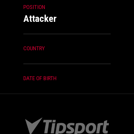
POSITION
Attacker
COUNTRY
DATE OF BIRTH