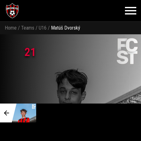
Home
/
Teams
/
U16
/
Matúš Dvorský
21