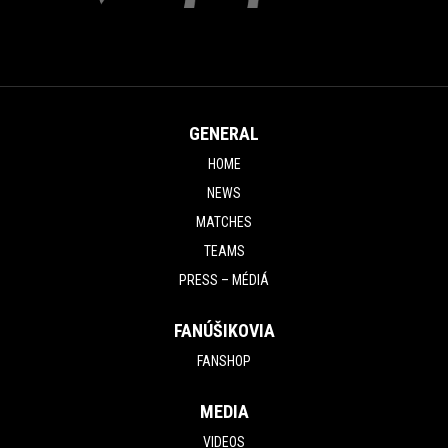
GENERAL
HOME
NEWS
MATCHES
TEAMS
PRESS – MÉDIÁ
FANÚŠIKOVIA
FANSHOP
MEDIA
VIDEOS