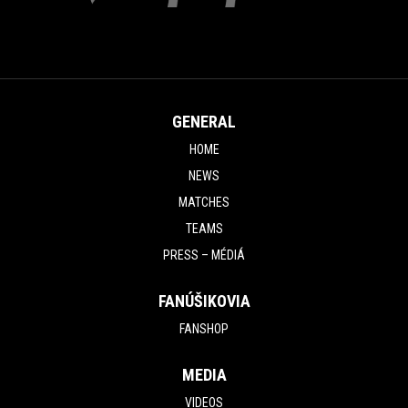
GENERAL
HOME
NEWS
MATCHES
TEAMS
PRESS – MÉDIÁ
FANÚŠIKOVIA
FANSHOP
MEDIA
VIDEOS