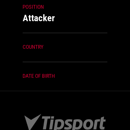
POSITION
Attacker
COUNTRY
DATE OF BIRTH