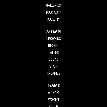
GALLERIES
PODCASTY
BULLETIN
A-TEAM
UPCOMING
RECENT
TABLES
SQUAD
STAFF
TROPHIES
TEAMS
A-TEAM
WOMEN
YOUTH