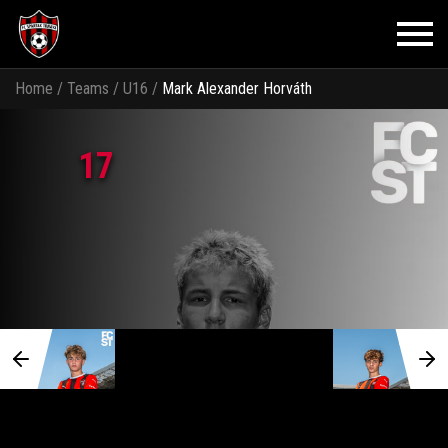
Home
/
Teams
/
U16
/
Mark Alexander Horváth
17