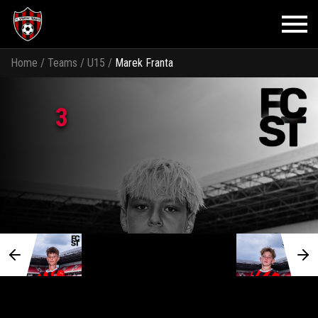
Home
/
Teams
/
U15
/
Marek Franta
3