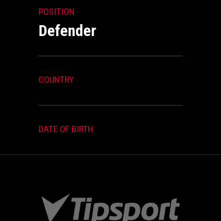
POSITION
Defender
COUNTRY
DATE OF BIRTH