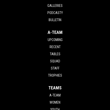
GALLERIES
PODCASTY
BULLETIN
A-TEAM
UPCOMING
RECENT
TABLES
SQUAD
STAFF
TROPHIES
TEAMS
A-TEAM
WOMEN
YOUTH