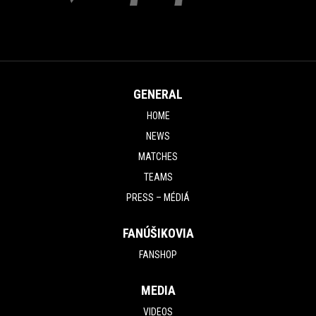
GENERAL
HOME
NEWS
MATCHES
TEAMS
PRESS – MÉDIÁ
FANÚŠIKOVIA
FANSHOP
MEDIA
VIDEOS