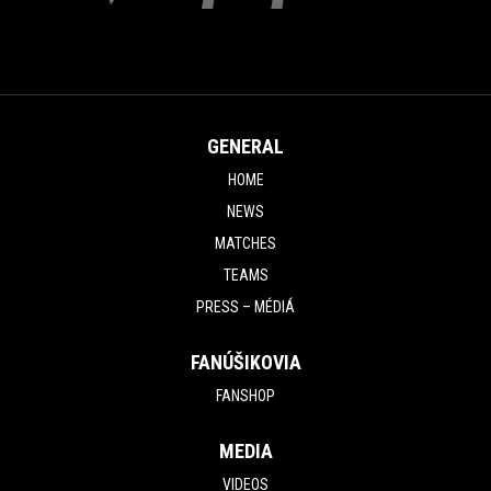
GENERAL
HOME
NEWS
MATCHES
TEAMS
PRESS – MÉDIÁ
FANÚŠIKOVIA
FANSHOP
MEDIA
VIDEOS