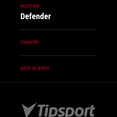
POSITION
Defender
COUNTRY
DATE OF BIRTH