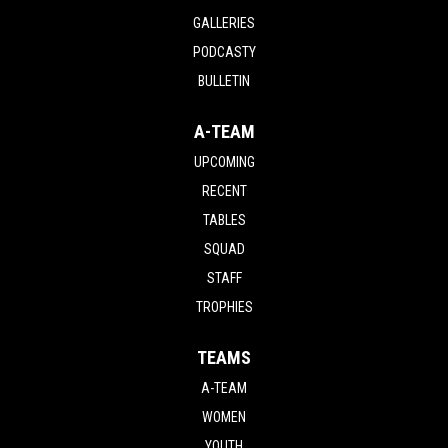
GALLERIES
PODCASTY
BULLETIN
A-TEAM
UPCOMING
RECENT
TABLES
SQUAD
STAFF
TROPHIES
TEAMS
A-TEAM
WOMEN
YOUTH