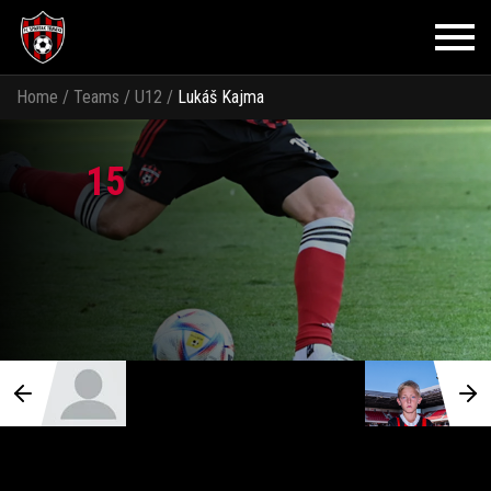
Home
/
Teams
/
U12
/
Lukáš Kajma
15