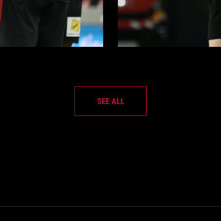
SEE ALL