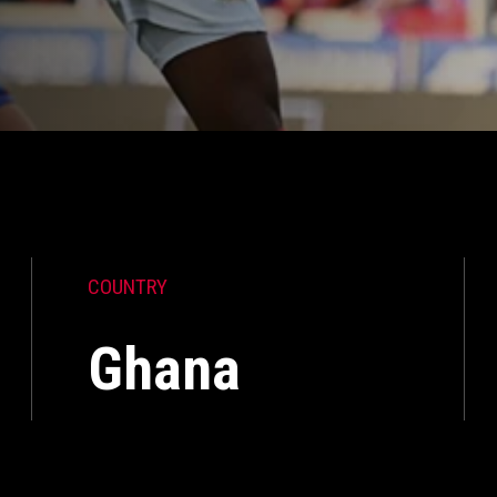
COUNTRY
Ghana