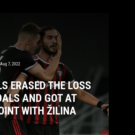
Aug 7, 2022
LS ERASED THE LOSS
OALS AND GOT AT
OINT WITH ŽILINA