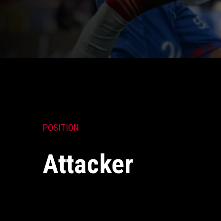
POSITION
Attacker