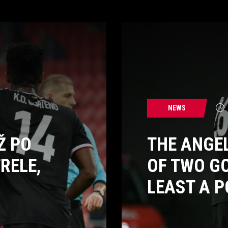
NEWS
Ž PO
THE ANGE
RELE,
OF TWO G
LEAST A P