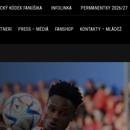
ICKÝ KÓDEX FANÚŠIKA
INFOLINKA
PERMANENTKY 2026/27
TNERI
PRESS – MÉDIÁ
FANSHOP
KONTAKTY – MLÁDEŽ