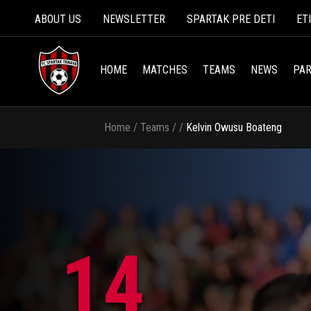
ABOUT US
NEWSLETTER
SPARTAK PRE DETI
ET
HOME
MATCHES
TEAMS
NEWS
PAR
Home
/
Teams
/
/
Kelvin Owusu Boateng
14