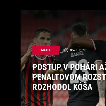
MATCH
Nov 9, 2022
POSTUP V POHÁRI A
PENALTOVOM ROZST
ROZHODOL KÓŠA