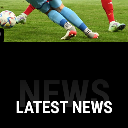
NEWS
LATEST NEWS