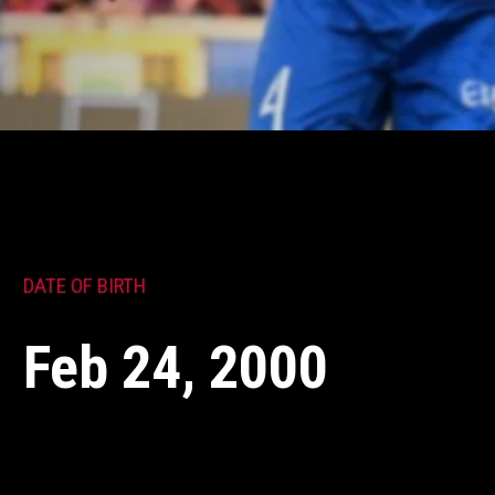
DATE OF BIRTH
Feb 24, 2000