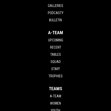
GALLERIES
PODCASTY
BULLETIN
A-TEAM
UPCOMING
RECENT
TABLES
SQUAD
STAFF
TROPHIES
TEAMS
A-TEAM
WOMEN
YOUTH