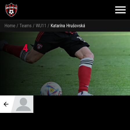
Home
/
Teams
/
WU11
/
Katarína Hrušovská
4