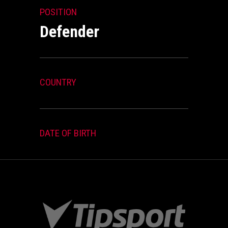
POSITION
Defender
COUNTRY
DATE OF BIRTH