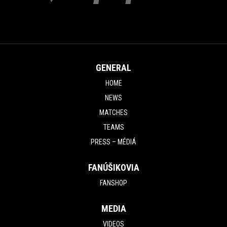
GENERAL
HOME
NEWS
MATCHES
TEAMS
PRESS – MÉDIÁ
FANÚŠIKOVIA
FANSHOP
MEDIA
VIDEOS