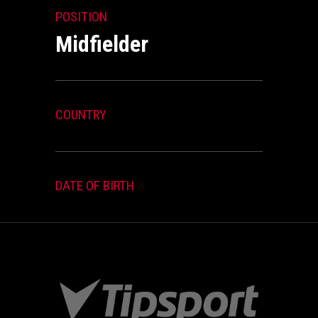
POSITION
Midfielder
COUNTRY
DATE OF BIRTH