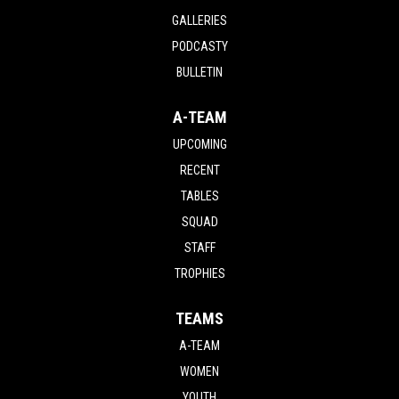
GALLERIES
PODCASTY
BULLETIN
A-TEAM
UPCOMING
RECENT
TABLES
SQUAD
STAFF
TROPHIES
TEAMS
A-TEAM
WOMEN
YOUTH