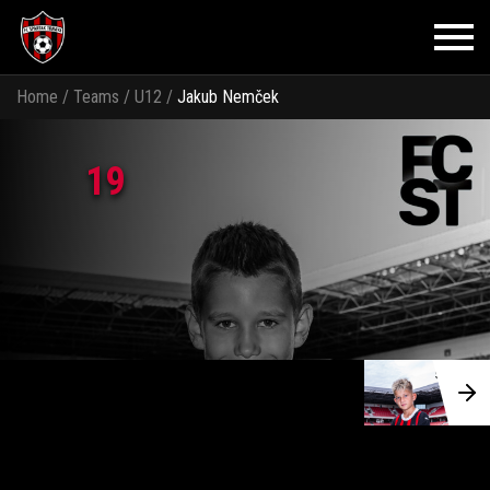
Home
/
Teams
/
U12
/
Jakub Nemček
19