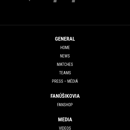
GENERAL
HOME
NEWS
MATCHES
TEAMS
PRESS – MÉDIÁ
FANÚŠIKOVIA
FANSHOP
MEDIA
VIDEOS