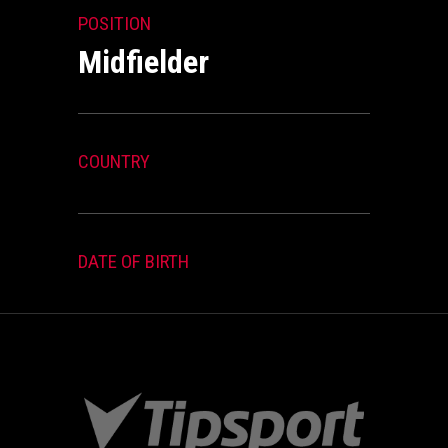
POSITION
Midfielder
COUNTRY
DATE OF BIRTH