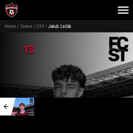
Home
/
Teams
/
U19
/
Jakub Ležák
13