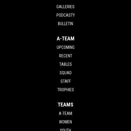
GALLERIES
PODCASTY
BULLETIN
A-TEAM
UPCOMING
RECENT
TABLES
SQUAD
STAFF
TROPHIES
TEAMS
A-TEAM
WOMEN
YOUTH