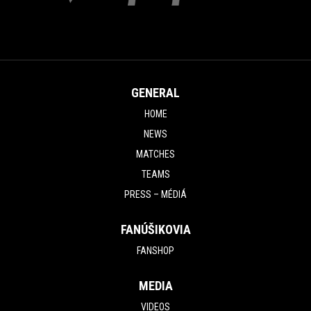
GENERAL
HOME
NEWS
MATCHES
TEAMS
PRESS – MÉDIÁ
FANÚŠIKOVIA
FANSHOP
MEDIA
VIDEOS