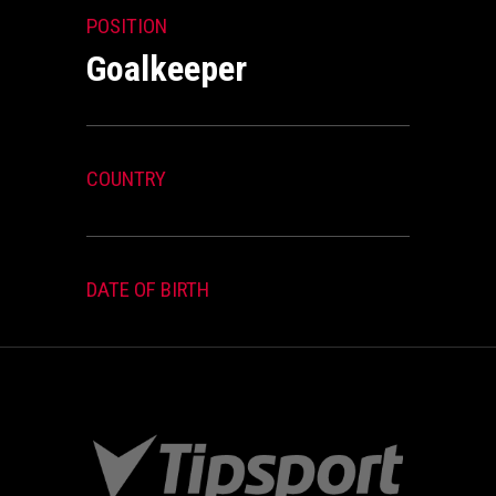
POSITION
Goalkeeper
COUNTRY
DATE OF BIRTH