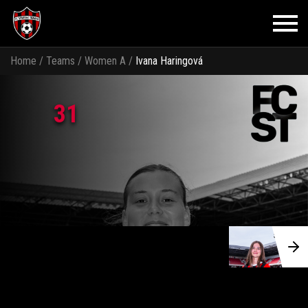
Home
/
Teams
/
Women A
/
Ivana Haringová
31