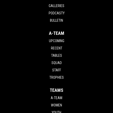
GALLERIES
PODCASTY
BULLETIN
A-TEAM
UPCOMING
RECENT
TABLES
SQUAD
STAFF
TROPHIES
TEAMS
A-TEAM
WOMEN
YOUTH