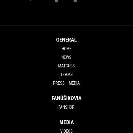
GENERAL
HOME
NEWS
MATCHES
TEAMS
PRESS – MÉDIÁ
FANÚŠIKOVIA
FANSHOP
MEDIA
VIDEOS