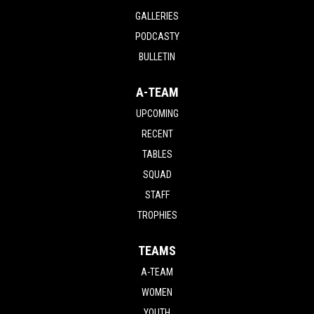
GALLERIES
PODCASTY
BULLETIN
A-TEAM
UPCOMING
RECENT
TABLES
SQUAD
STAFF
TROPHIES
TEAMS
A-TEAM
WOMEN
YOUTH