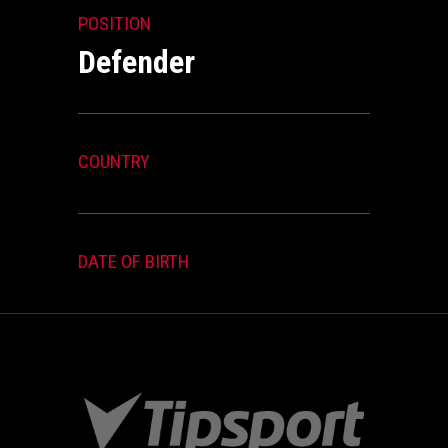
POSITION
Defender
COUNTRY
DATE OF BIRTH