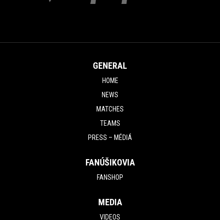
GENERAL
HOME
NEWS
MATCHES
TEAMS
PRESS – MÉDIÁ
FANÚŠIKOVIA
FANSHOP
MEDIA
VIDEOS