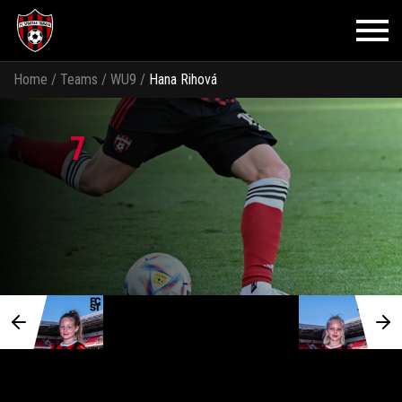
Home
/
Teams
/
WU9
/
Hana Rihová
7