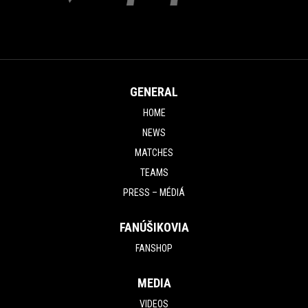
GENERAL
HOME
NEWS
MATCHES
TEAMS
PRESS – MÉDIÁ
FANÚŠIKOVIA
FANSHOP
MEDIA
VIDEOS