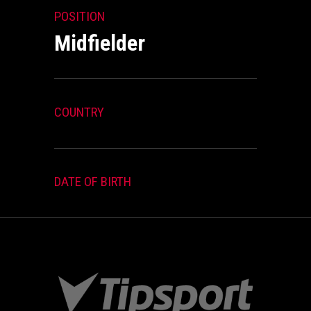
POSITION
Midfielder
COUNTRY
DATE OF BIRTH