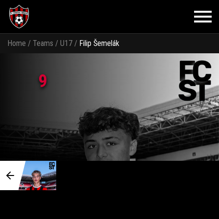
Home
/
Teams
/
U17
/
Filip Šemelák
9