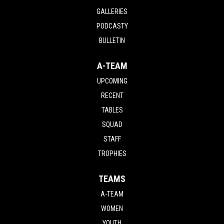
GALLERIES
PODCASTY
BULLETIN
A-TEAM
UPCOMING
RECENT
TABLES
SQUAD
STAFF
TROPHIES
TEAMS
A-TEAM
WOMEN
YOUTH