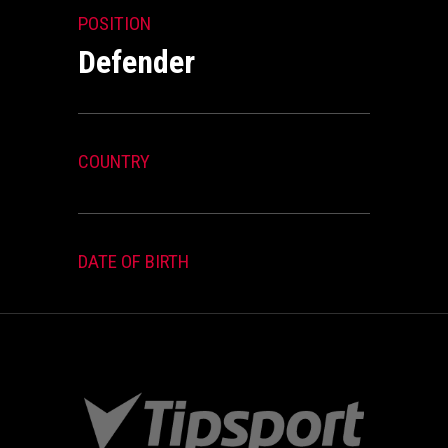
POSITION
Defender
COUNTRY
DATE OF BIRTH