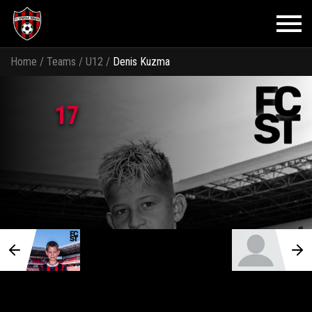
Home
/
Teams
/
U12
/
Denis Kuzma
17