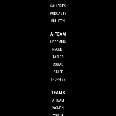
GALLERIES
PODCASTY
BULLETIN
A-TEAM
UPCOMING
RECENT
TABLES
SQUAD
STAFF
TROPHIES
TEAMS
A-TEAM
WOMEN
YOUTH