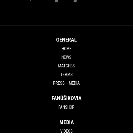
GENERAL
HOME
NEWS
MATCHES
TEAMS
PRESS – MÉDIÁ
FANÚŠIKOVIA
FANSHOP
MEDIA
VIDEOS