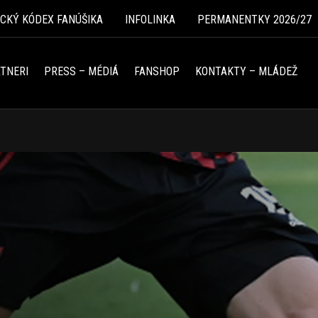
ICKÝ KÓDEX FANÚŠIKA
INFOLINKA
PERMANENTKY 2026/27
TNERI
PRESS – MÉDIÁ
FANSHOP
KONTAKTY – MLÁDEŽ