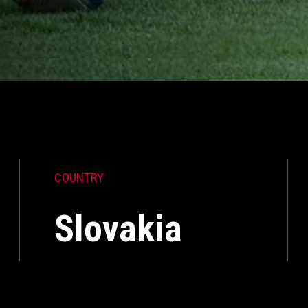
COUNTRY
Slovakia