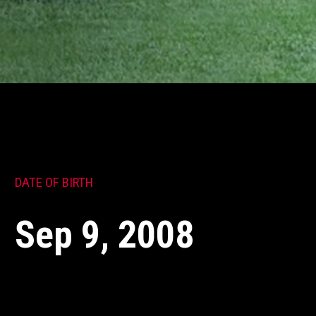
DATE OF BIRTH
Sep 9, 2008