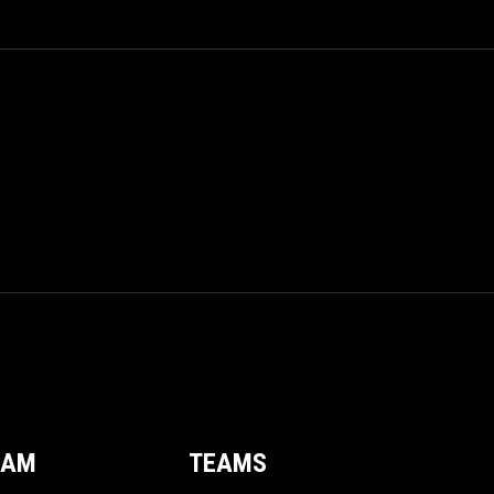
EAM
TEAMS