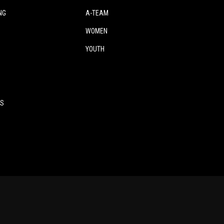
NG
A-TEAM
WOMEN
YOUTH
ES