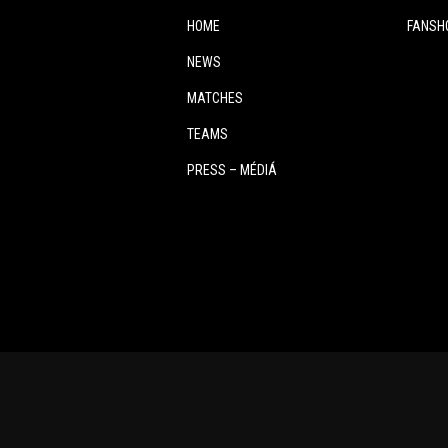
HOME
FANSH
NEWS
MATCHES
TEAMS
PRESS – MÉDIÁ