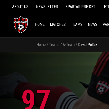
ABOUT US
NEWSLETTER
SPARTAK PRE DETI
ET
HOME
MATCHES
TEAMS
NEWS
PAR
Home
/
Teams
/
A-Team
/
David Polťák
97