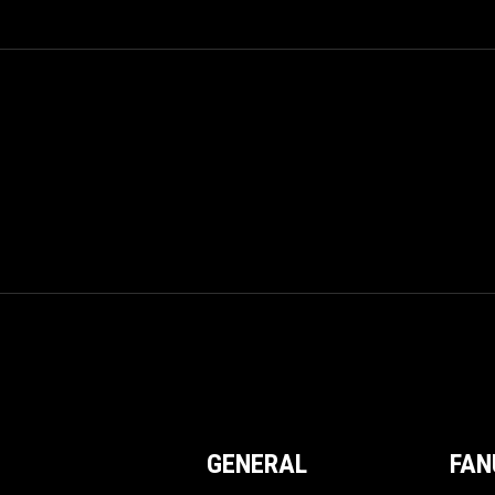
GENERAL
FAN