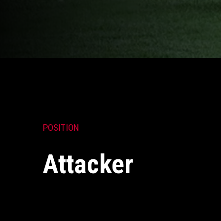
POSITION
Attacker