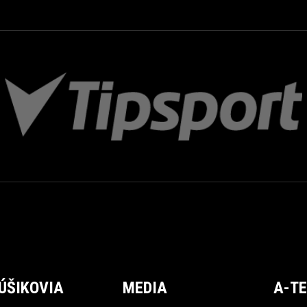
ÚŠIKOVIA
MEDIA
A-T