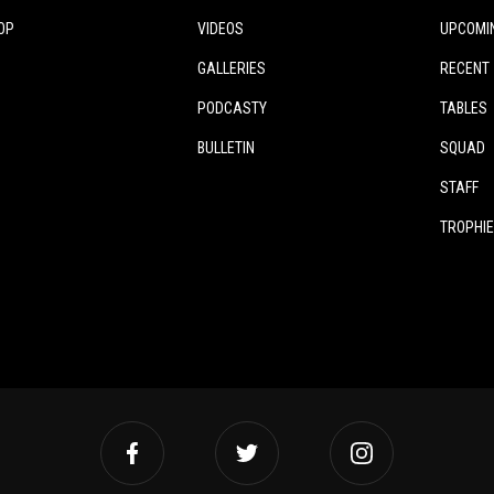
OP
VIDEOS
UPCOMI
GALLERIES
RECENT
PODCASTY
TABLES
BULLETIN
SQUAD
STAFF
TROPHI