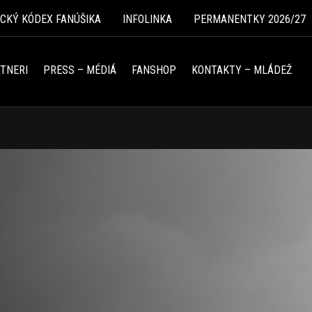
ICKÝ KÓDEX FANÚŠIKA
INFOLINKA
PERMANENTKY 2026/27
TNERI
PRESS – MÉDIÁ
FANSHOP
KONTAKTY – MLÁDEŽ