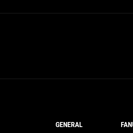
GENERAL
FAN