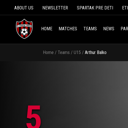
ABOUT US
NEWSLETTER
SPARTAK PRE DETI
ET
HOME
MATCHES
TEAMS
NEWS
PAR
Home
/
Teams
/
U15
/
Arthur Balko
5