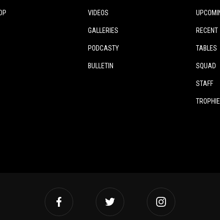
OP
VIDEOS
UPCOMI
GALLERIES
RECENT
PODCASTY
TABLES
BULLETIN
SQUAD
STAFF
TROPHI