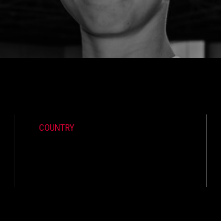
COUNTRY