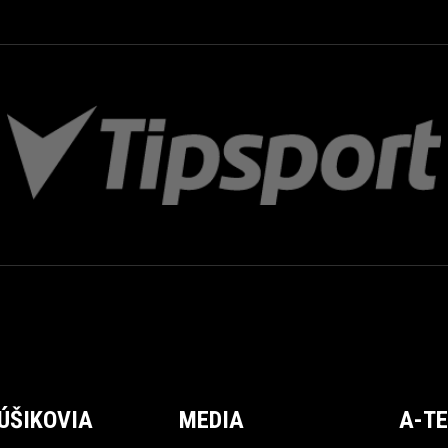
ÚŠIKOVIA
MEDIA
A-T