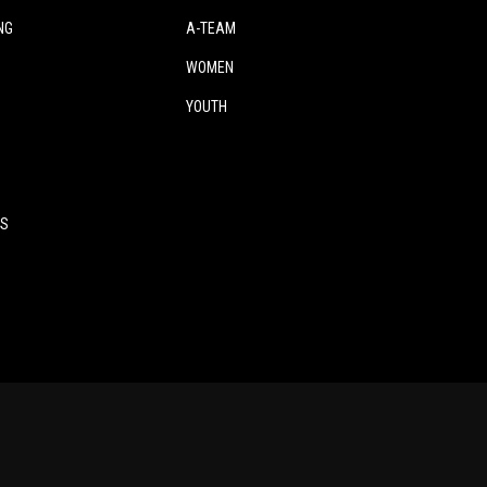
NG
A-TEAM
WOMEN
YOUTH
ES