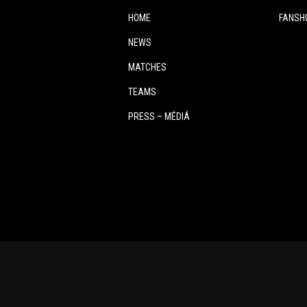
HOME
FANSH
NEWS
MATCHES
TEAMS
PRESS – MÉDIÁ