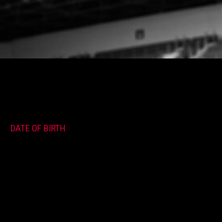
DATE OF BIRTH