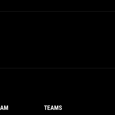
EAM
TEAMS