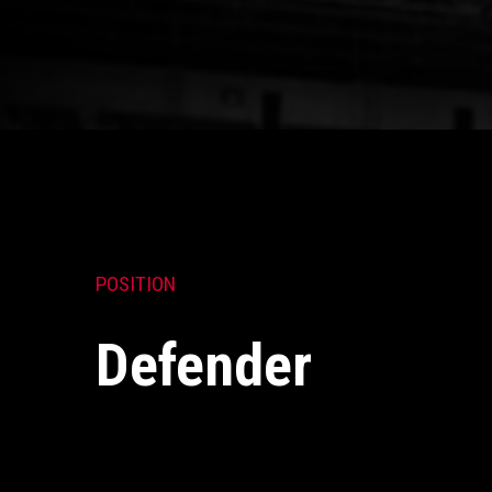
POSITION
Defender