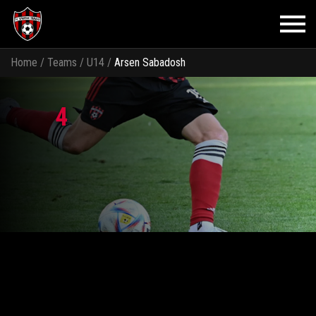
Home
/
Teams
/
U14
/
Arsen Sabadosh
4