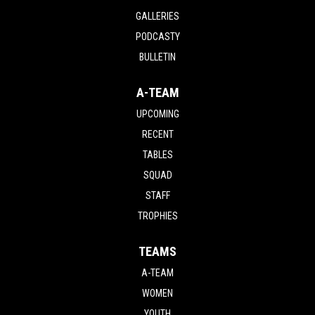
GALLERIES
PODCASTY
BULLETIN
A-TEAM
UPCOMING
RECENT
TABLES
SQUAD
STAFF
TROPHIES
TEAMS
A-TEAM
WOMEN
YOUTH