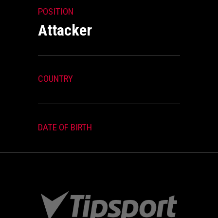
POSITION
Attacker
COUNTRY
DATE OF BIRTH