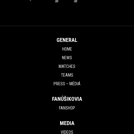
GENERAL
HOME
NEWS
MATCHES
TEAMS
PRESS – MÉDIÁ
FANÚŠIKOVIA
FANSHOP
MEDIA
VIDEOS