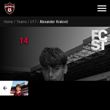
Home
/
Teams
/
U17
/
Alexander Kralovič
14