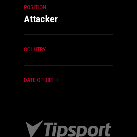
POSITION
Attacker
COUNTRY
DATE OF BIRTH