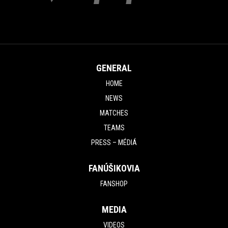
GENERAL
HOME
NEWS
MATCHES
TEAMS
PRESS – MÉDIÁ
FANÚŠIKOVIA
FANSHOP
MEDIA
VIDEOS