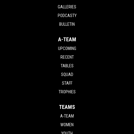
GALLERIES
PODCASTY
BULLETIN
A-TEAM
UPCOMING
RECENT
TABLES
SQUAD
STAFF
TROPHIES
TEAMS
A-TEAM
WOMEN
YOUTH