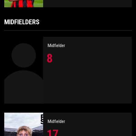
MIDFIELDERS
Midfielder
8
Midfielder
17