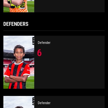
DEFENDERS
Defender
6
Defender