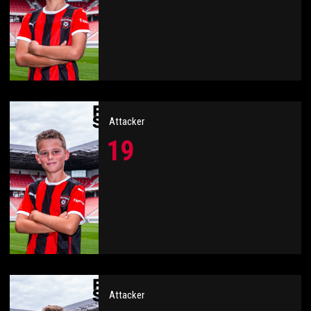
Attacker
19
Attacker