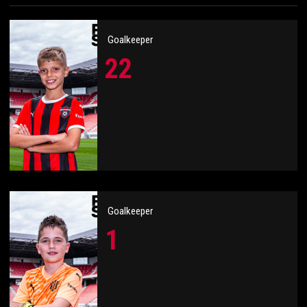
Goalkeeper
22
Goalkeeper
1