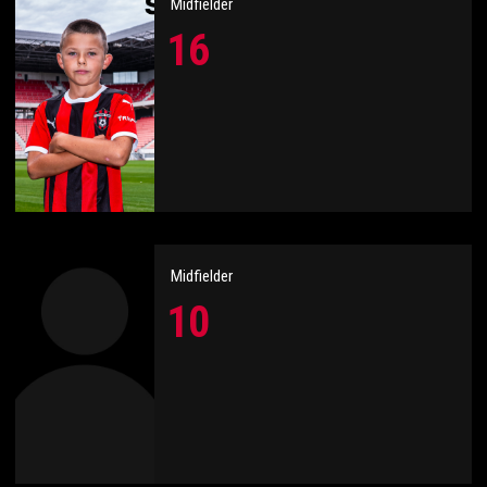
Midfielder
16
Midfielder
10