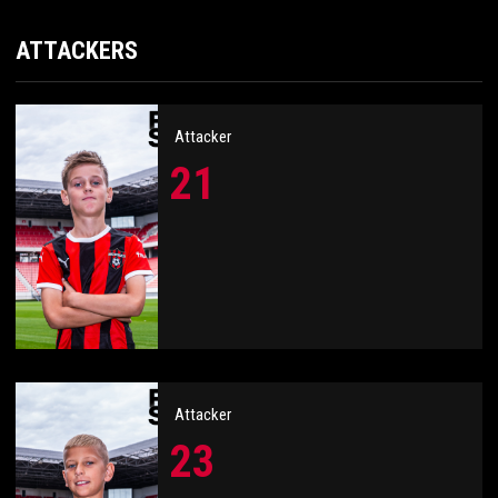
ATTACKERS
Attacker
21
Attacker
23