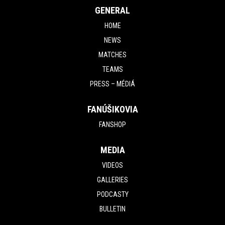
GENERAL
HOME
NEWS
MATCHES
TEAMS
PRESS – MÉDIÁ
FANÚŠIKOVIA
FANSHOP
MEDIA
VIDEOS
GALLERIES
PODCASTY
BULLETIN