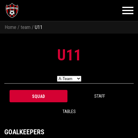
Home
/
team
/
U11
U11
STAFF
SQUAD
TABLES
GOALKEEPERS