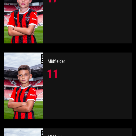
Midfielder
11