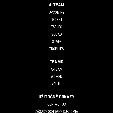
A-TEAM
UPCOMING
RECENT
TABLES
SQUAD
STAFF
TROPHIES
TEAMS
A-TEAM
WOMEN
YOUTH
UŽITOČNÉ ODKAZY
CONTACT US
ZÁSADY OCHRANY SÚKROMIA