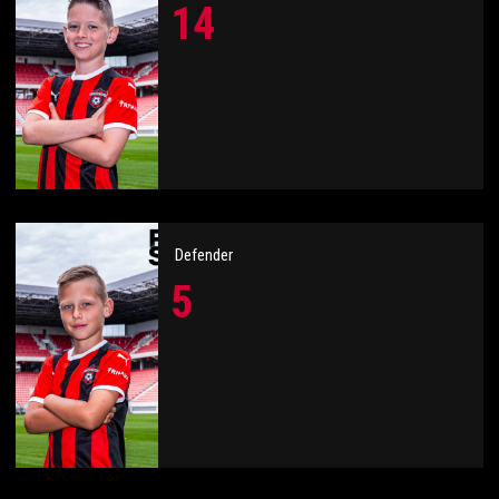
14
Defender
5