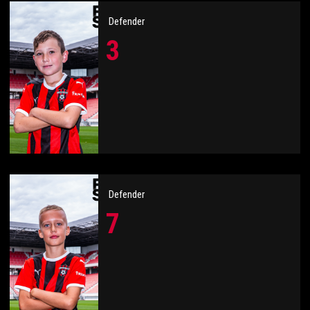
Defender
3
Defender
7