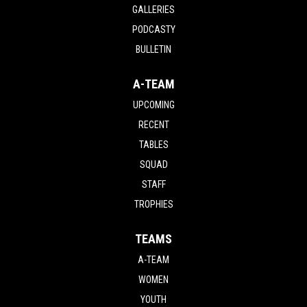
GALLERIES
PODCASTY
BULLETIN
A-TEAM
UPCOMING
RECENT
TABLES
SQUAD
STAFF
TROPHIES
TEAMS
A-TEAM
WOMEN
YOUTH