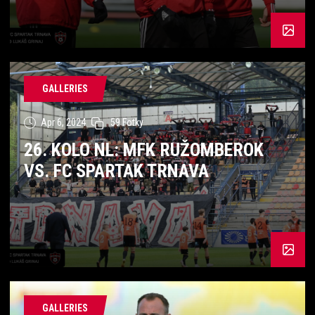
GALLERIES
Apr 6, 2024
59 Fotky
26. KOLO NL: MFK RUŽOMBEROK
VS. FC SPARTAK TRNAVA
GALLERIES