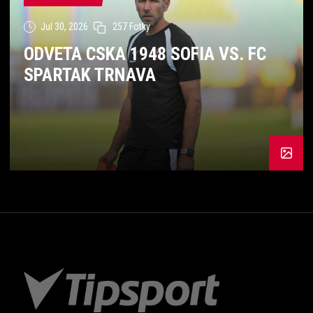
Jul 30, 2026
257 Fotky
ODVETA CSKA 1948 SOFIA VS. FC
SPARTAK TRNAVA