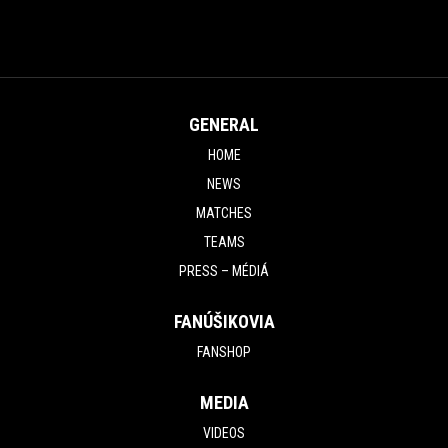
GENERAL
HOME
NEWS
MATCHES
TEAMS
PRESS – MÉDIÁ
FANÚŠIKOVIA
FANSHOP
MEDIA
VIDEOS