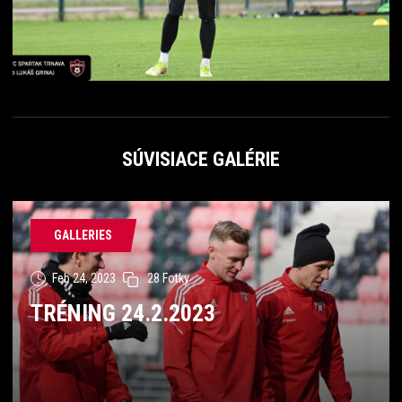
SÚVISIACE GALÉRIE
GALLERIES
Feb 24, 2023
28 Fotky
TRÉNING 24.2.2023