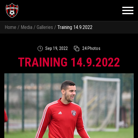
Home
/
Media
/
Galleries
/
Training 14.9.2022
Sep 19, 2022
24 Photos
TRAINING 14.9.2022