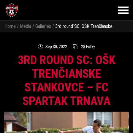
Home
/
Media
/
Galleries
/
3rd round SC: OŠK Trenčianske
Stankovce – FC Spartak Trnava
Sep 30, 2022
28 Fotky
3RD ROUND SC: OŠK
TRENČIANSKE
STANKOVCE – FC
SPARTAK TRNAVA