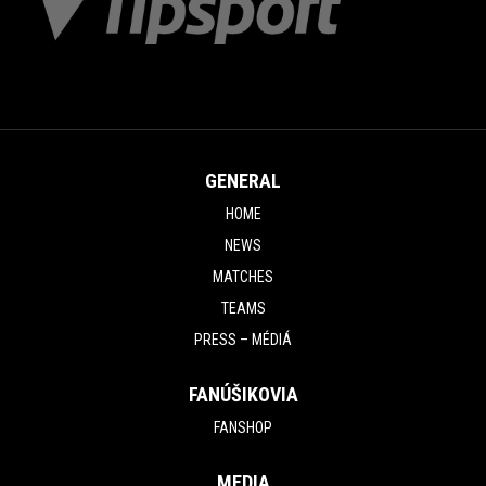
GENERAL
HOME
NEWS
MATCHES
TEAMS
PRESS – MÉDIÁ
FANÚŠIKOVIA
FANSHOP
MEDIA