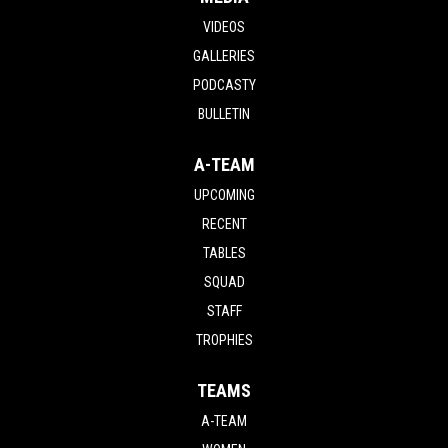
VIDEOS
GALLERIES
PODCASTY
BULLETIN
A-TEAM
UPCOMING
RECENT
TABLES
SQUAD
STAFF
TROPHIES
TEAMS
A-TEAM