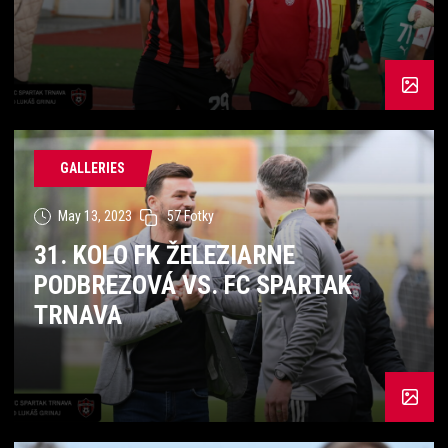
GALLERIES
May 13, 2023
57 Fotky
31. KOLO FK ŽELEZIARNE
PODBREZOVÁ VS. FC SPARTAK
TRNAVA