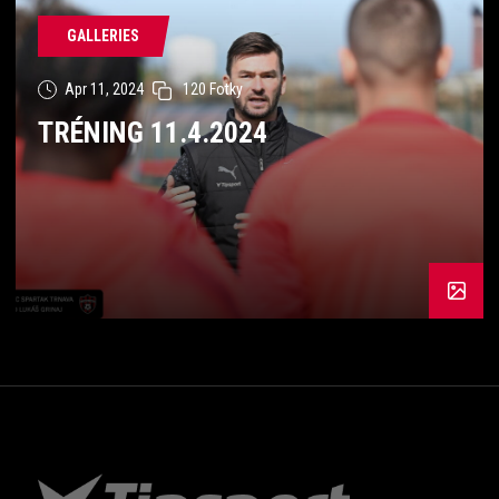
GALLERIES
Apr 11, 2024
120 Fotky
TRÉNING 11.4.2024