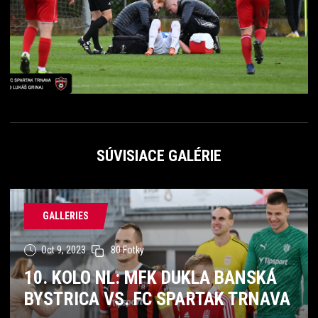
SÚVISIACE GALÉRIE
GALLERIES
Oct 9, 2023
80 Fotky
10. KOLO NL: MFK DUKLA BANSKÁ
BYSTRICA VS. FC SPARTAK TRNAVA