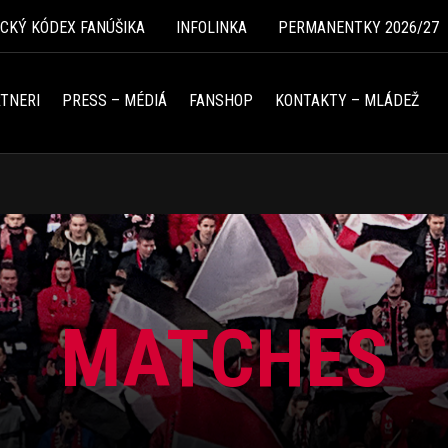
ICKÝ KÓDEX FANÚŠIKA
INFOLINKA
PERMANENTKY 2026/27
TNERI
PRESS – MÉDIÁ
FANSHOP
KONTAKTY – MLÁDEŽ
MATCHES