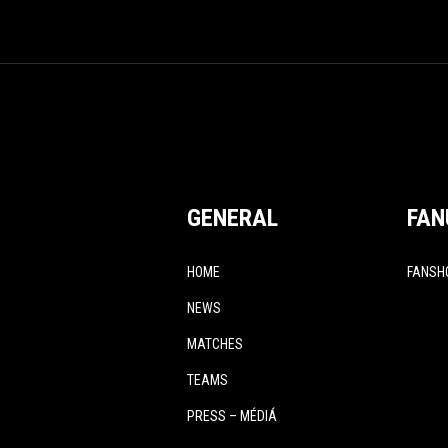
GENERAL
FAN
HOME
FANSH
NEWS
MATCHES
TEAMS
PRESS – MÉDIÁ