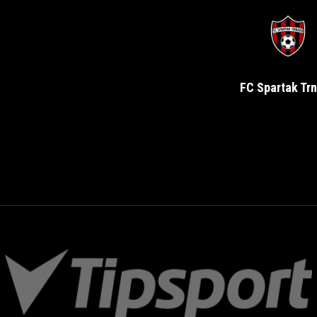
FC Spartak Tr