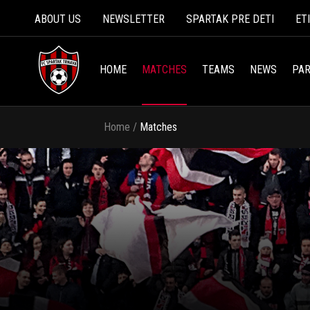
ABOUT US
NEWSLETTER
SPARTAK PRE DETI
ET
HOME
MATCHES
TEAMS
NEWS
PAR
Home
/
Matches