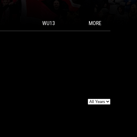
WU13
MORE