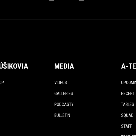
ÚŠIKOVIA
MEDIA
A-T
OP
VIDEOS
UPCOMI
GALLERIES
RECENT
PODCASTY
TABLES
BULLETIN
SQUAD
STAFF