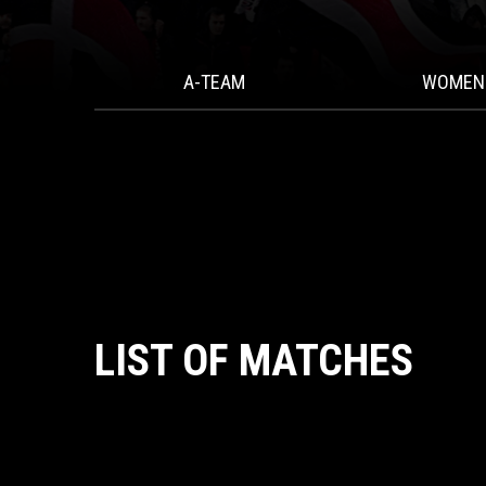
A-TEAM
WOMEN
LIST OF MATCHES