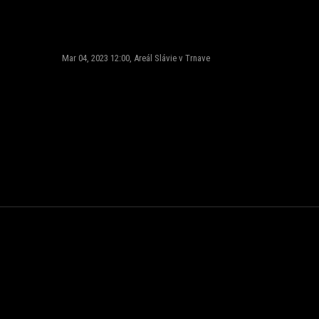
Mar 04, 2023 12:00, Areál Slávie v Trnave