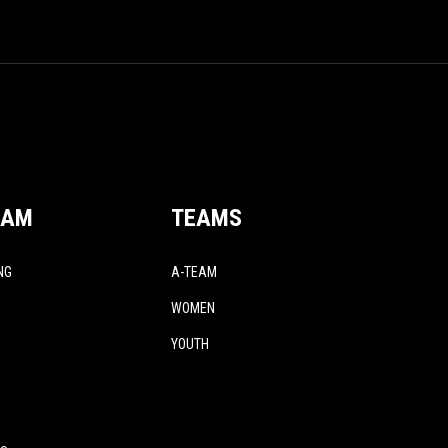
EAM
TEAMS
NG
A-TEAM
WOMEN
YOUTH