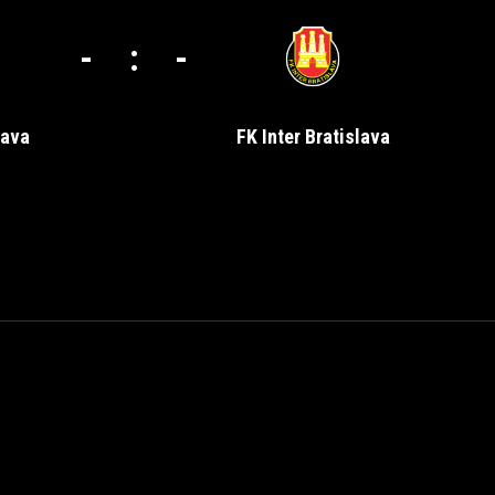
-
:
-
nava
FK Inter Bratislava