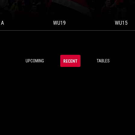
 A
WU19
WU15
UPCOMING
TABLES
RECENT