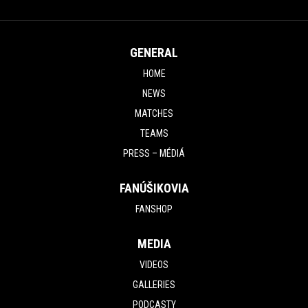
MATCH UNDER
CONTROL
GENERAL
HOME
NEWS
MATCHES
TEAMS
PRESS – MÉDIÁ
FANÚŠIKOVIA
FANSHOP
MEDIA
VIDEOS
GALLERIES
PODCASTY