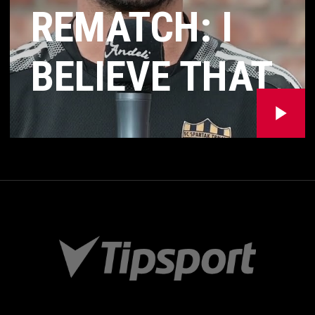
REMATCH: I
BELIEVE THAT
OUR QUALITY
WILL SHOW
AND WE WILL
HAVE THE