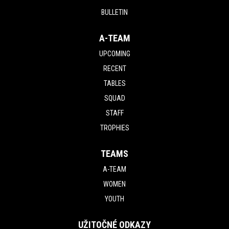
BULLETIN
A-TEAM
UPCOMING
RECENT
TABLES
SQUAD
STAFF
TROPHIES
TEAMS
A-TEAM
WOMEN
YOUTH
UŽITOČNÉ ODKAZY