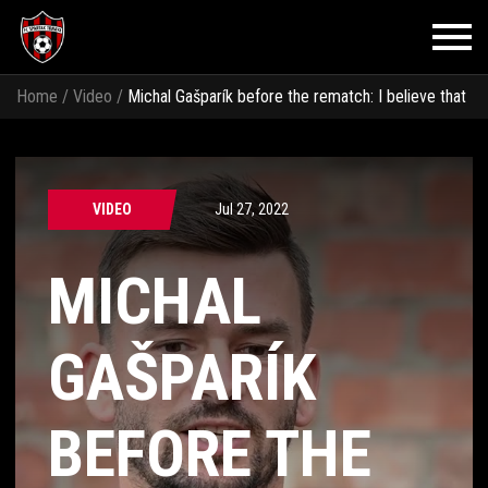
Home
/
Video
/
Michal Gašparík before the rematch: I believe that
our quality will show and we will have the match under control
VIDEO
Jul 27, 2022
MICHAL
GAŠPARÍK
BEFORE THE