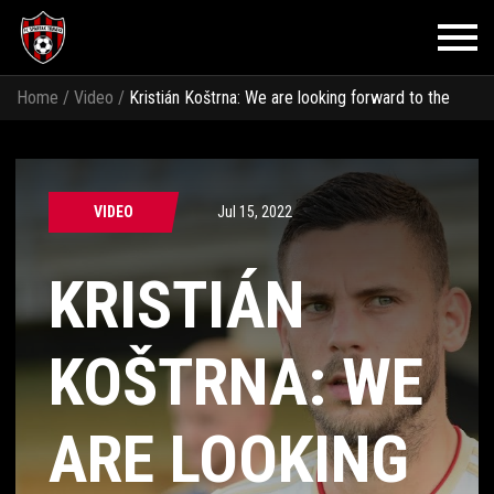
Home
/
Video
/
Kristián Koštrna: We are looking forward to the
first match
VIDEO
Jul 15, 2022
KRISTIÁN
KOŠTRNA: WE
ARE LOOKING