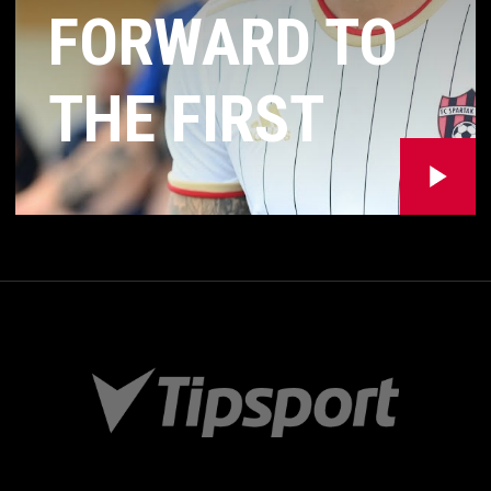
FORWARD TO
THE FIRST
MATCH