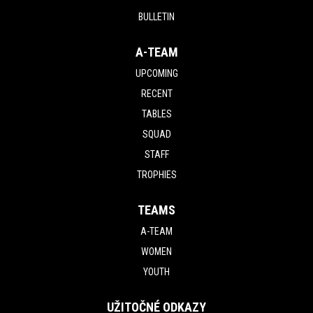
BULLETIN
A-TEAM
UPCOMING
RECENT
TABLES
SQUAD
STAFF
TROPHIES
TEAMS
A-TEAM
WOMEN
YOUTH
UŽITOČNÉ ODKAZY