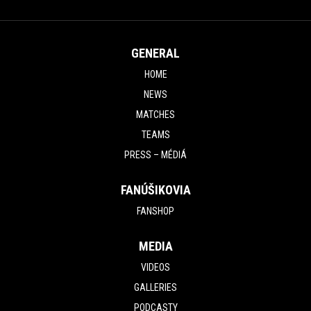
GENERAL
HOME
NEWS
MATCHES
TEAMS
PRESS – MÉDIÁ
FANÚŠIKOVIA
FANSHOP
MEDIA
VIDEOS
GALLERIES
PODCASTY