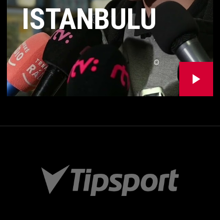
ISTANBULU