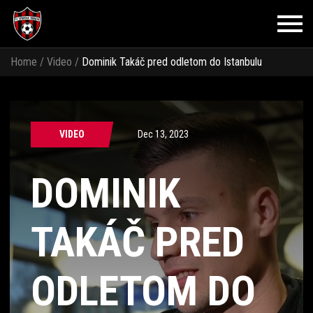
Home
/
Video
/
Dominik Takáč pred odletom do Istanbulu
VIDEO
Dec 13, 2023
DOMINIK
TAKÁČ PRED
ODLETOM DO