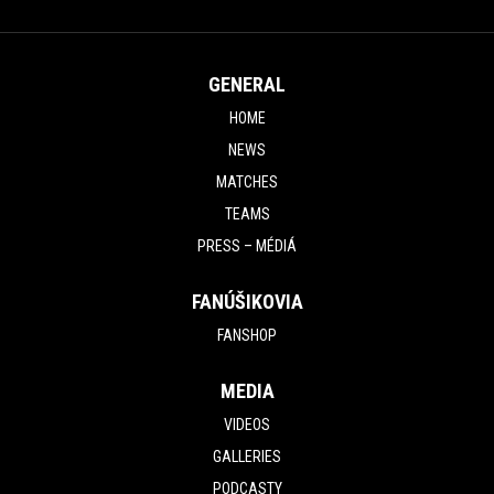
GENERAL
HOME
NEWS
MATCHES
TEAMS
PRESS – MÉDIÁ
FANÚŠIKOVIA
FANSHOP
MEDIA
VIDEOS
GALLERIES
PODCASTY