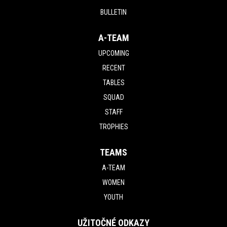
BULLETIN
A-TEAM
UPCOMING
RECENT
TABLES
SQUAD
STAFF
TROPHIES
TEAMS
A-TEAM
WOMEN
YOUTH
UŽITOČNÉ ODKAZY