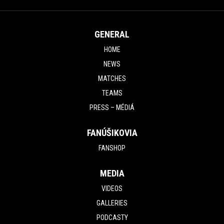
GENERAL
HOME
NEWS
MATCHES
TEAMS
PRESS – MÉDIÁ
FANÚŠIKOVIA
FANSHOP
MEDIA
VIDEOS
GALLERIES
PODCASTY