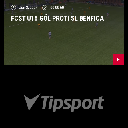
Jun 3, 2024
00:00:60
FCST U16 GÓL PROTI SL BENFICA