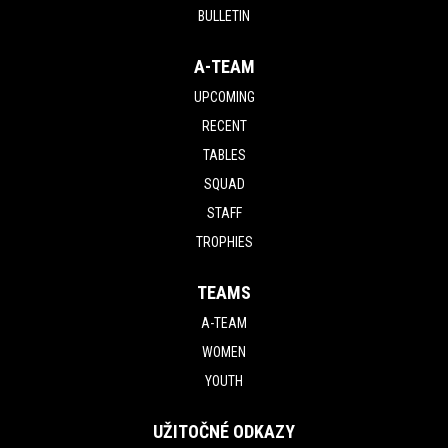
BULLETIN
A-TEAM
UPCOMING
RECENT
TABLES
SQUAD
STAFF
TROPHIES
TEAMS
A-TEAM
WOMEN
YOUTH
UŽITOČNÉ ODKAZY