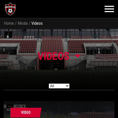
Home
/
Media
/
Videos
VIDEOS
VIDEO