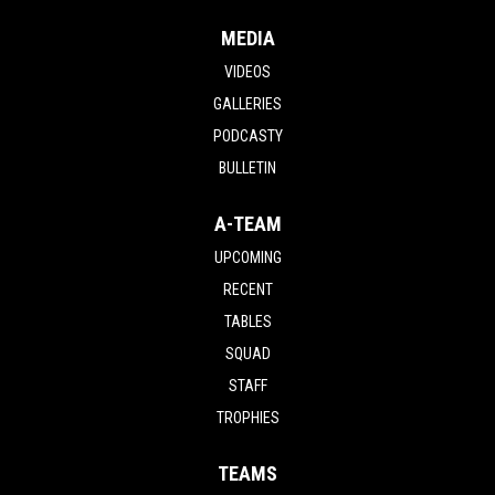
MEDIA
VIDEOS
GALLERIES
PODCASTY
BULLETIN
A-TEAM
UPCOMING
RECENT
TABLES
SQUAD
STAFF
TROPHIES
TEAMS