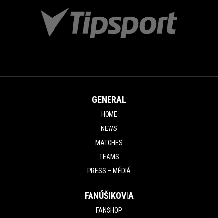
GENERAL
HOME
NEWS
MATCHES
TEAMS
PRESS – MÉDIÁ
FANÚŠIKOVIA
FANSHOP