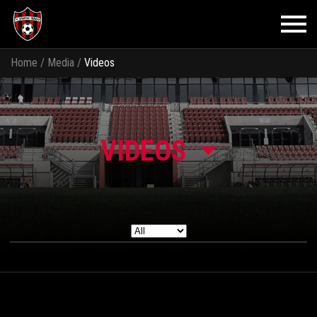
Home
/
Media
/
Videos
VIDEOS