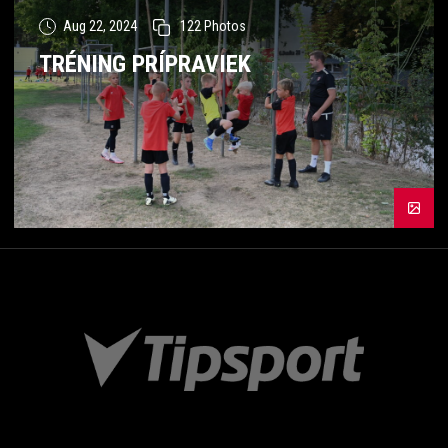
Aug 22, 2024
122
Photos
TRÉNING PRÍPRAVIEK