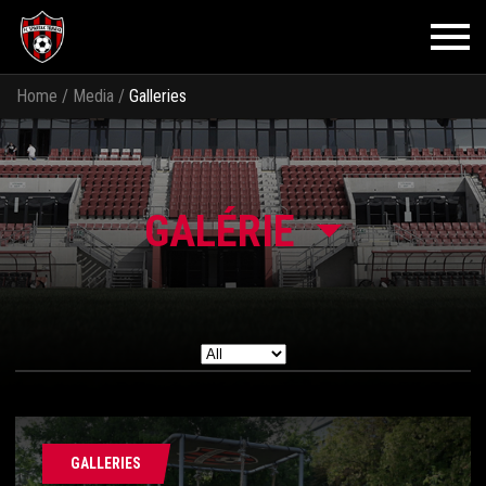
Home
/
Media
/
Galleries
GALÉRIE
GALLERIES