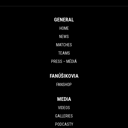
GENERAL
HOME
NEWS
MATCHES
TEAMS
PRESS – MÉDIÁ
FANÚŠIKOVIA
FANSHOP
MEDIA
VIDEOS
GALLERIES
PODCASTY