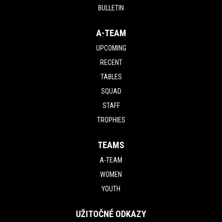
BULLETIN
A-TEAM
UPCOMING
RECENT
TABLES
SQUAD
STAFF
TROPHIES
TEAMS
A-TEAM
WOMEN
YOUTH
UŽITOČNÉ ODKAZY