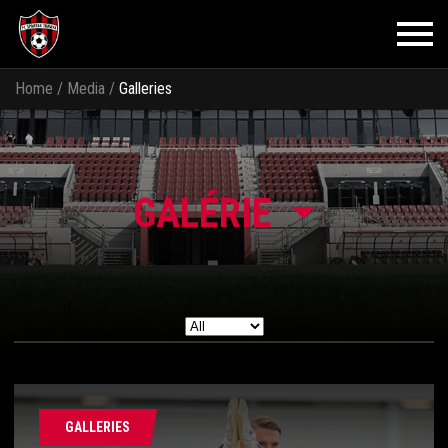
Home
/
Media
/
Galleries
GALÉRIE
GALLERIES