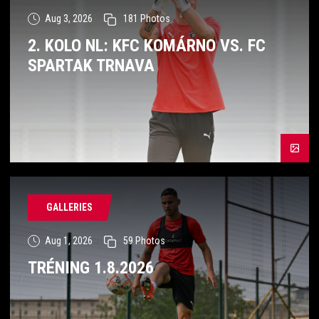
Aug 3, 2026
181
Photos
2. KOLO NL: KFC KOMÁRNO VS. FC
SPARTAK TRNAVA
GALLERIES
Aug 1, 2026
59
Photos
TRÉNING 1.8.2026