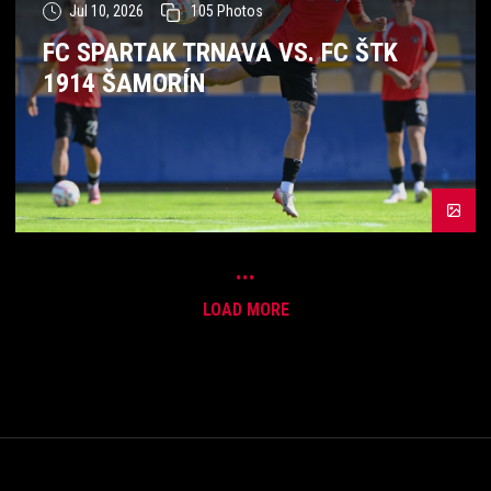
Jul 10, 2026
105
Photos
FC SPARTAK TRNAVA VS. FC ŠTK
1914 ŠAMORÍN
...
LOAD MORE