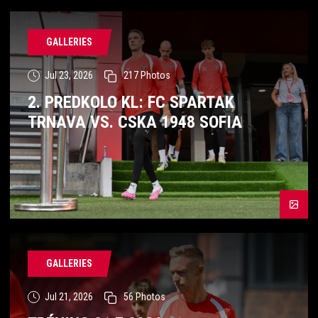
GALLERIES
Jul 23, 2026
217
Photos
2. PREDKOLO KL: FC SPARTAK
TRNAVA VS. CSKA 1948 SOFIA
GALLERIES
Jul 21, 2026
56
Photos