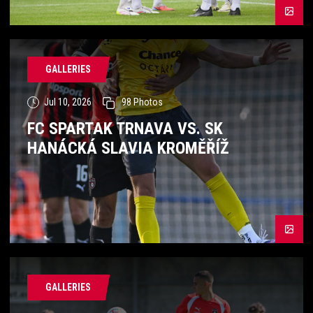
GALLERIES
Jul 10, 2026
98
Photos
FC SPARTAK TRNAVA VS. SK
HANÁCKÁ SLAVIA KROMĚŘÍŽ
GALLERIES