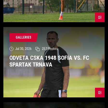
GALLERIES
Jul 30, 2026
257
Photos
ODVETA CSKA 1948 SOFIA VS. FC
SPARTAK TRNAVA