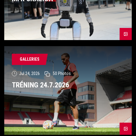
GALLERIES
Jul 24, 2026
50
Photos
TRÉNING 24.7.2026