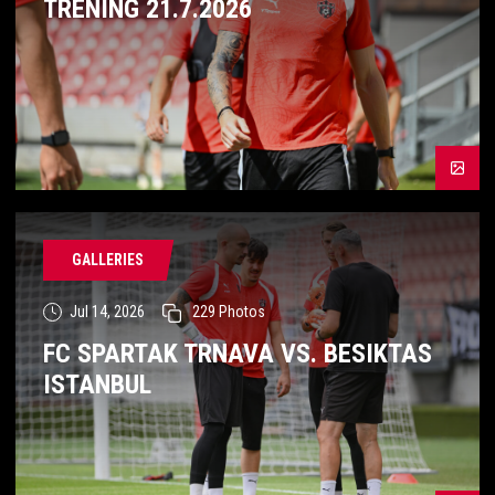
TRÉNING 21.7.2026
GALLERIES
Jul 14, 2026
229
Photos
FC SPARTAK TRNAVA VS. BESIKTAS
ISTANBUL