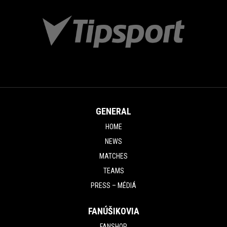
GENERAL
HOME
NEWS
MATCHES
TEAMS
PRESS – MÉDIÁ
FANÚŠIKOVIA
FANSHOP