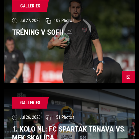
GALLERIES
Jul 27, 2026
109
Photos
TRÉNING V SOFII
GALLERIES
Jul 26, 2026
151
Photos
1. KOLO NL: FC SPARTAK TRNAVA VS.
MFK SKALICA