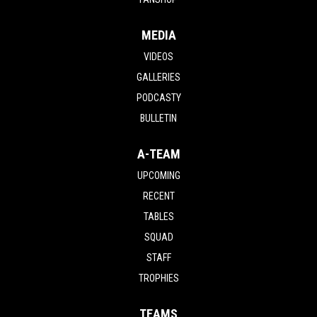
MEDIA
VIDEOS
GALLERIES
PODCASTY
BULLETIN
A-TEAM
UPCOMING
RECENT
TABLES
SQUAD
STAFF
TROPHIES
TEAMS