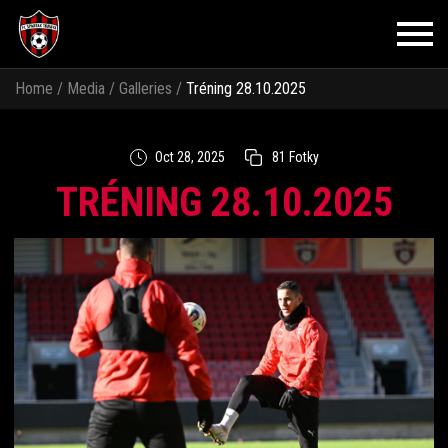
Home
/
Media
/
Galleries
/
Tréning 28.10.2025
Oct 28, 2025
81 Fotky
TRÉNING 28.10.2025