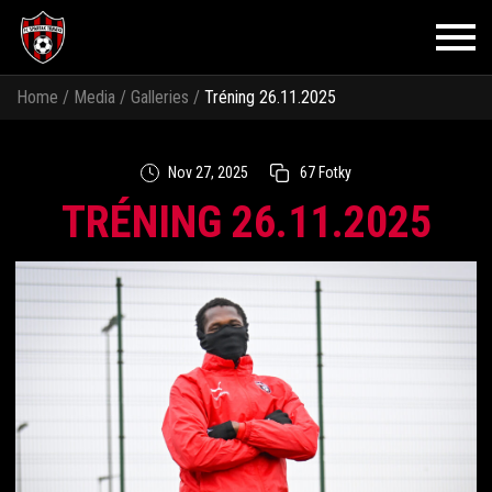
Home
/
Media
/
Galleries
/
Tréning 26.11.2025
Nov 27, 2025
67 Fotky
TRÉNING 26.11.2025