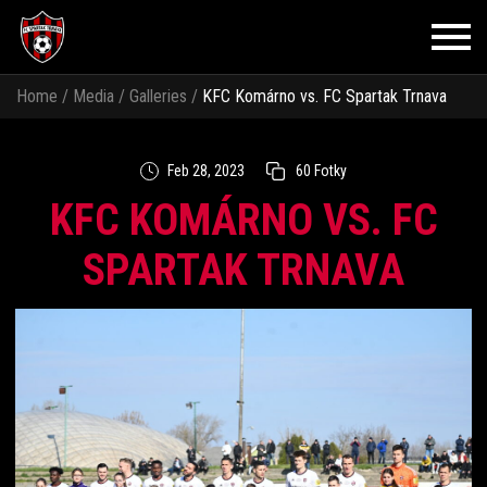
Home
/
Media
/
Galleries
/
KFC Komárno vs. FC Spartak Trnava
Feb 28, 2023
60 Fotky
KFC KOMÁRNO VS. FC
SPARTAK TRNAVA