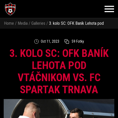
Home
/
Media
/
Galleries
/
3. kolo SC: OFK Baník Lehota pod
Vtáčnikom vs. FC Spartak Trnava
Oct 11, 2023
59 Fotky
3. KOLO SC: OFK BANÍK
LEHOTA POD
VTÁČNIKOM VS. FC
SPARTAK TRNAVA