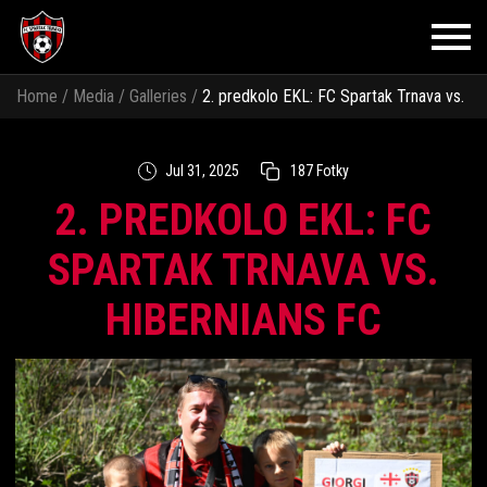
Home
/
Media
/
Galleries
/
2. predkolo EKL: FC Spartak Trnava vs.
Hibernians FC
Jul 31, 2025
187 Fotky
2. PREDKOLO EKL: FC
SPARTAK TRNAVA VS.
HIBERNIANS FC