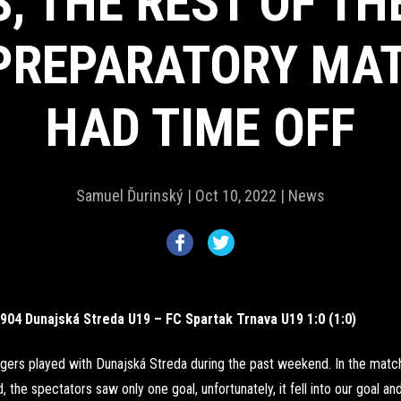
, THE REST OF T
PREPARATORY MA
HAD TIME OFF
Samuel Ďurinský |
Oct 10, 2022 |
News
904 Dunajská Streda U19 – FC Spartak Trnava U19 1:0 (1:0)
gers played with Dunajská Streda during the past weekend. In the match
, the spectators saw only one goal, unfortunately, it fell into our goal and