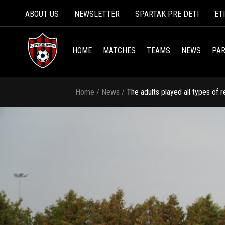
ABOUT US
NEWSLETTER
SPARTAK PRE DETI
ET
HOME
MATCHES
TEAMS
NEWS
PAR
Home
/
News
/
The adults played all types of 