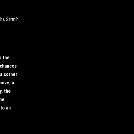
h), Šarmír,
o the
t chances
 a corner
move, a
, the
the
nto an