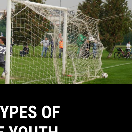
TYPES OF