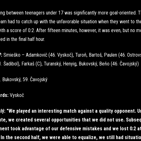
ng between teenagers under 17 was significantly more goal-oriented. 
am had to catch up with the unfavorable situation when they went to th
ith a score of 0:2. After fifteen minutes, however, it was even, but no m
d in the final half hour.
7:
Smieško – Adamkovič (46. Vyskoč), Turoň, Bartoš, Paulen (46. Ostrovs
. Šadibol), Farkaš (C), Turanský, Henyig, Bukovský, Beňo (46. Čavojský)
. Bukovský, 59. Čavojský
ards:
Vyskoč
lý: "We played an interesting match against a quality opponent. Un
te, we created several opportunities that we did not use. Subseq
nent took advantage of our defensive mistakes and we lost 0:2 a
 In the second half, we were able to equalize, we still had situat