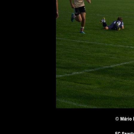
© Mário 
FC Spart