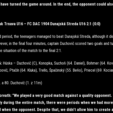
have turned the game around. In the end, the opponent could als
ak Trnava U16 – FC DAC 1904 Dunajská Streda U16 2:1 (0:0)
rd period, the teenagers managed to beat Dunajská Streda, although it di
ever, in the final four minutes, captain Duchovič scored two goals and t
e situation of the match to the final 2:1.
6:
Húska – Duchovič (C), Konopka, Suchoň (64. Daniel), Bohmer (64. Kov
ovič, Ptačín (64. Kluka), Trello, Špačinský (55. Beňo), Priecel (69. Kocia
. a 80. Duchovič (1. z 11m)
rvath: "We played a very good match against a quality opponent.
ly during the entire match, there were periods when we had more
when the opponent. Despite that, we didn't allow him to create a