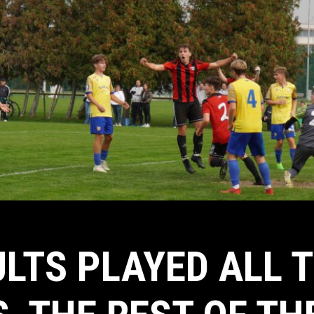
LTS PLAYED ALL 