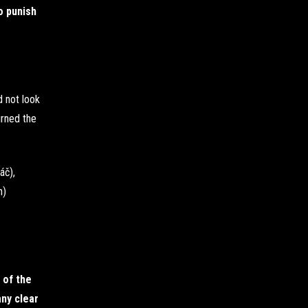
o punish
d not look
urned the
áč),
n)
 of the
ny clear