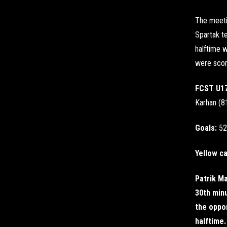
The meeti
Spartak te
halftime w
were score
FCST U1
Karhan (81
Goals:
52
Yellow c
Patrik Ma
30th minu
the oppo
halftime.