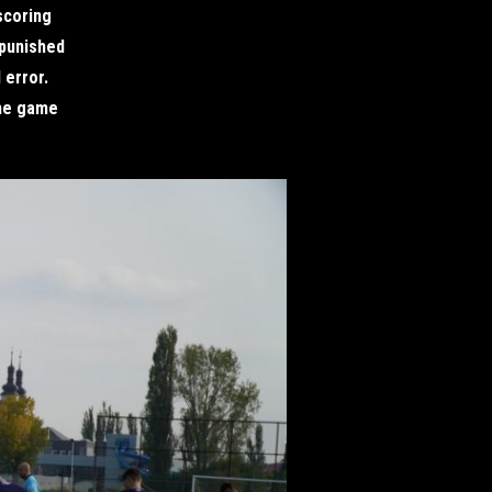
scoring
 punished
 error.
the game