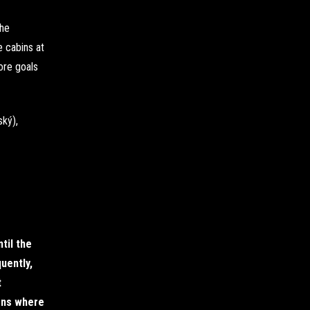
The
e cabins at
ore goals
ký),
til the
uently,
t
ions where