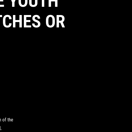
HE YOUTH
TCHES OR
 of the
,