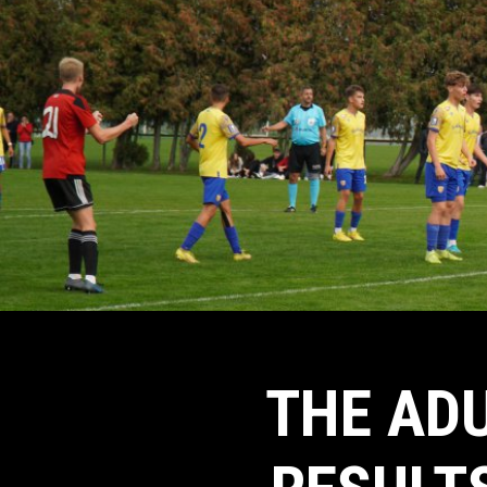
THE ADU