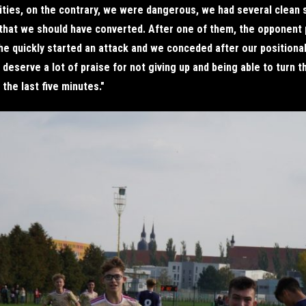
ities, on the contrary, we were dangerous, we had several clean 
that we should have converted. After one of them, the opponent
e quickly started an attack and we conceded after our positional
deserve a lot of praise for not giving up and being able to turn 
 the last five minutes."