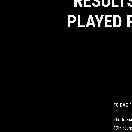
RESULTS
PLAYED 
FC DAC 1
The teena
19th round