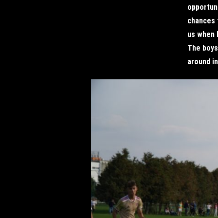
opportun
chances 
us when h
The boys 
around in