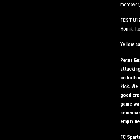
moreover, 
FCST U1
Horník, Re
Yellow c
Peter Gaž
attacking
on both s
kick. We 
good cro
game was
necessary
empty net
FC Spart