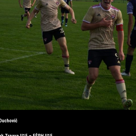
Duchovič
ak Trnava U15 – FŠRH U15