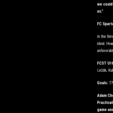
we could 
us."
FC Spart
In the thi
ideal. How
unfavorabl
FCST U1
Ležák, Kub
Goals:
77
Adam Cho
Practical
game and 