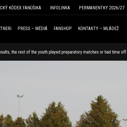
ICKÝ KÓDEX FANÚŠIKA
INFOLINKA
PERMANENTKY 2026/27
TNERI
PRESS – MÉDIÁ
FANSHOP
KONTAKTY – MLÁDEŽ
results, the rest of the youth played preparatory matches or had time off