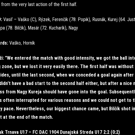
from the very last action of the first half.
9:
Vasiľ – Vaško (C), Rýzek, Ferenčík (78. Popik), Rusnák, Kurej (64. Just
pa (78. Bilčík), Masár (72. Kucharík), Nagy
ards:
Vaško, Horník
i: "We entered the match with good intensity, we got the ball int
 zone, but we lost it very easily there. The first half was withou
ides, until the last second, when we conceded a goal again after
didn't have a bad start to the second half either, but after a nice 
ss from Nagy Kureja should have gone into the goal. Subsequently
 often interrupted for various reasons and we could not get to 
 pace. Nevertheless, our biggest chance came, but Bilčík shot i
 at the end of the match.
ak Trnava U17 – FC DAC 1904 Dunajská Streda U17 2:2 (0:2)